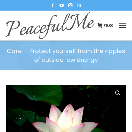
₹
0.00
Care – Protect yourself from the ripples
of outside low energy
You are here: