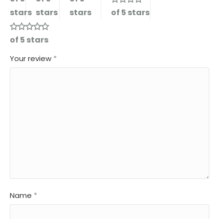
stars
stars
stars
of 5 stars
of 5 stars
Your review
*
Name
*