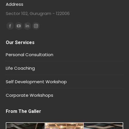
Address
Sector 102, Gurugram - 122006
Find us on:
Our Services
Personal Consultation
Life Coaching
Self Development Workshop
Corporate Workshops
From The Galler