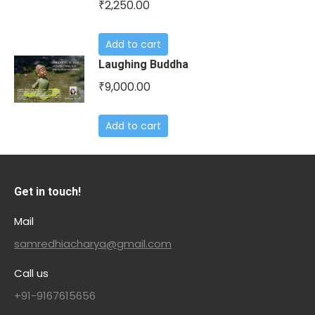
2,250.00
₹
Add to cart
Laughing Buddha
9,000.00
₹
Add to cart
Get in touch!
Mail
samredhiacharya@gmail.com
Call us
+91-9167615656