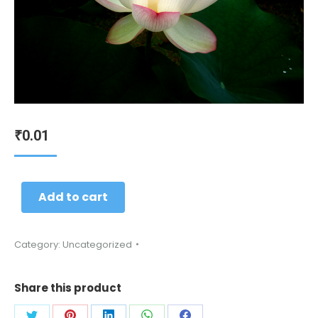
0.01
₹
Add to cart
Category:
Uncategorized
Share this product