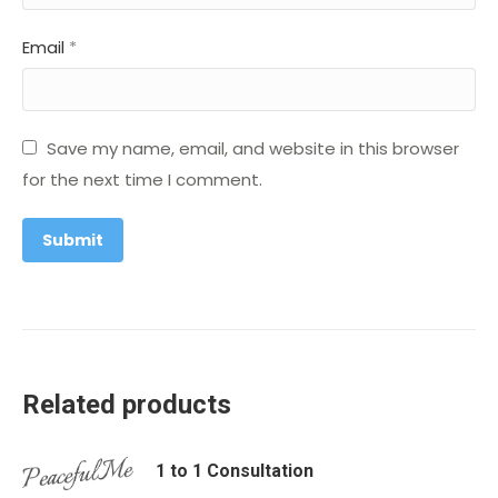
Email
*
Save my name, email, and website in this browser
for the next time I comment.
Related products
1 to 1 Consultation