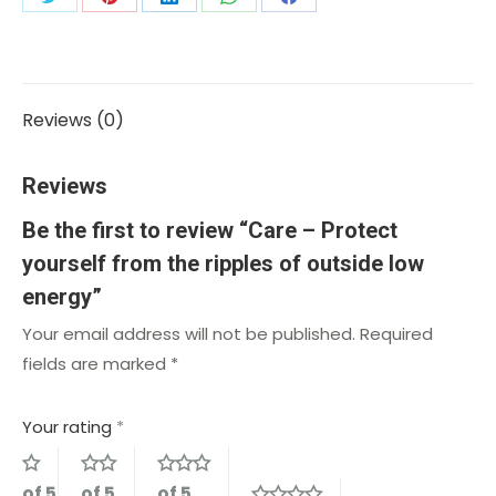
Reviews (0)
Reviews
Be the first to review “Care – Protect
yourself from the ripples of outside low
energy”
Your email address will not be published.
Required
fields are marked
*
Your rating
*
of 5
of 5
of 5