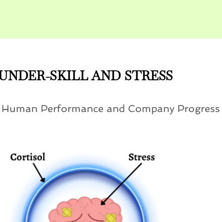
UNDER-SKILL AND STRESS
n Human Performance and Company Progress