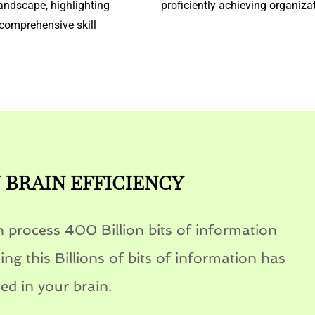
andscape, highlighting
proficiently achieving organiza
comprehensive skill
BRAIN EFFICIENCY
 process 400 Billion bits of information
ng this Billions of bits of information has
ed in your brain.