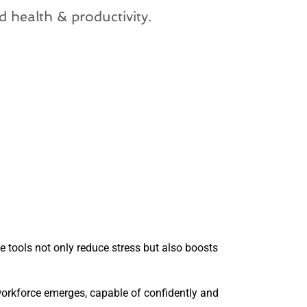
d health & productivity.
 tools not only reduce stress but also boosts
 workforce emerges, capable of confidently and