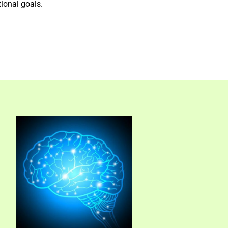
tional goals.