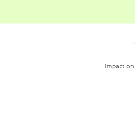
Impact o