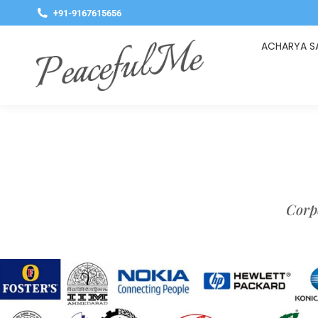
+91-9167615656
ACHARYA S
Corpo