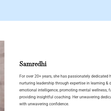
Samredhi
For over 20+ years, she has passionately dedicated h
nurturing leadership through expertise in learning & 
emotional intelligence, promoting mental wellness, f
providing insightful coaching. Her unwavering dedic
with unwavering confidence.