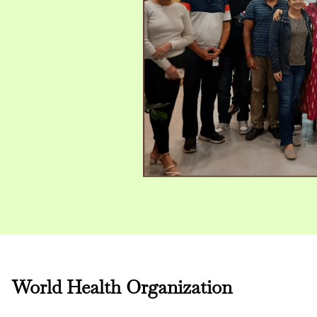
World Health Organization