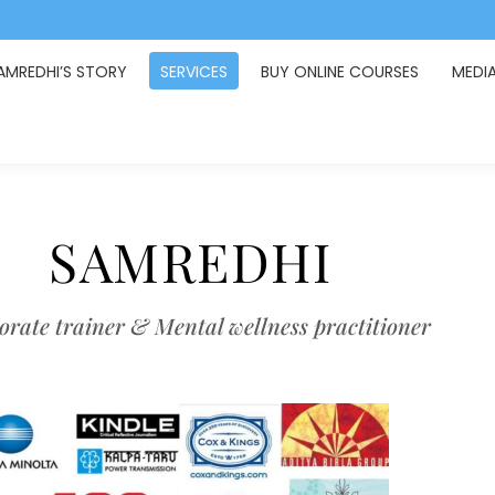
AMREDHI’S STORY
SERVICES
BUY ONLINE COURSES
MEDI
SAMREDHI
rate trainer & Mental wellness practitioner