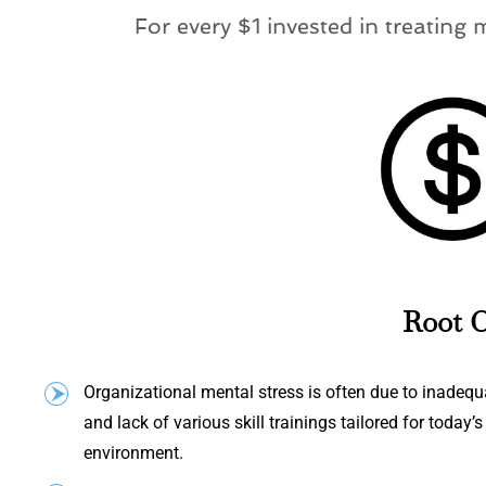
For every $1 invested in treating 
Root C
Organizational mental stress is often due to inade
and lack of various skill trainings tailored for today’
environment.