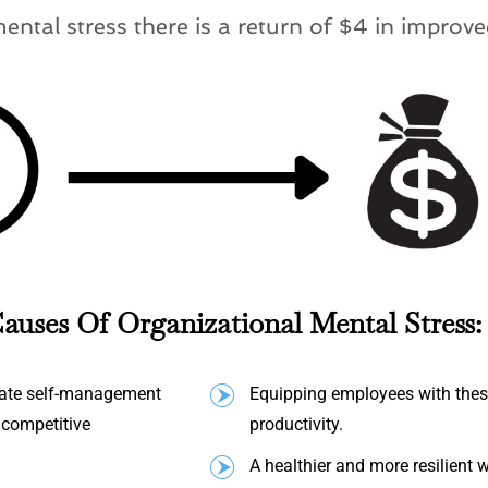
mental stress there is a return of $4 in improve
auses Of Organizational Mental Stress:
quate self-management
Equipping employees with these
s competitive
productivity.
A healthier and more resilient