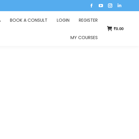
A
BOOK A CONSULT
LOGIN
REGISTER
₹
0.00
MY COURSES