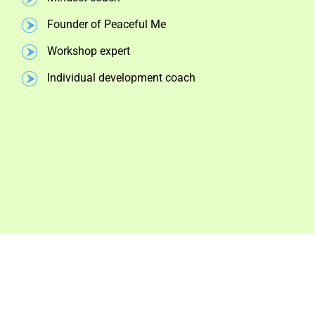
Founder of Peaceful Me
Workshop expert
Individual development coach