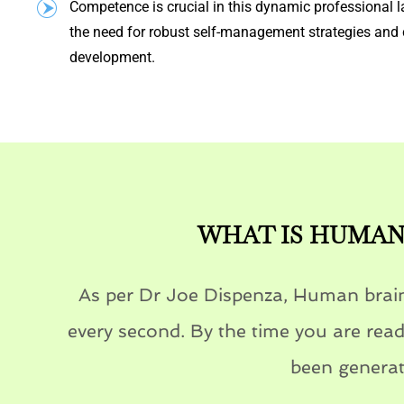
Competence is crucial in this dynamic professional l
the need for robust self-management strategies and 
development.
WHAT IS HUMAN 
As per Dr Joe Dispenza, Human brain
every second. By the time you are readi
been generat