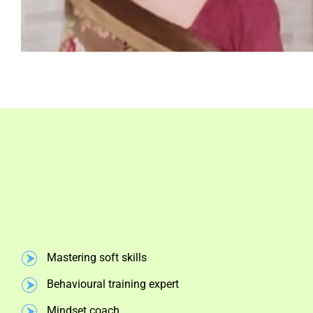
Mastering soft skills
Behavioural training expert
Mindset coach