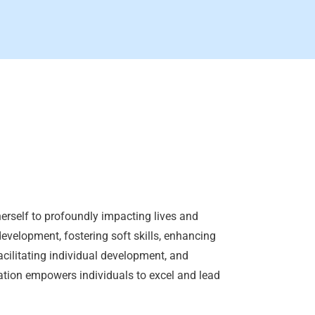
erself to profoundly impacting lives and
development, fostering soft skills, enhancing
acilitating individual development, and
ation empowers individuals to excel and lead