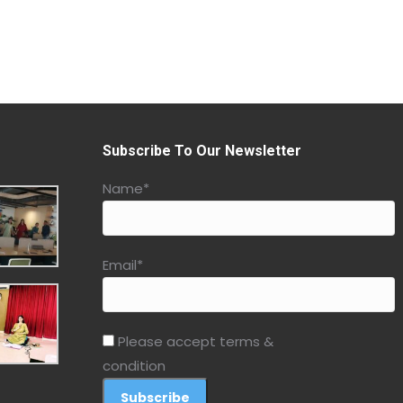
Subscribe To Our Newsletter
Name*
Email*
Please accept terms &
condition