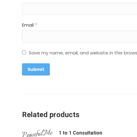
Email
*
Save my name, email, and website in this brows
Related products
1 to 1 Consultation