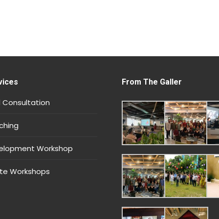
vices
From The Galler
 Consultation
ching
velopment Workshop
te Workshops