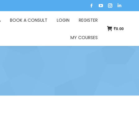
A
BOOK A CONSULT
LOGIN
REGISTER
₹
0.00
MY COURSES