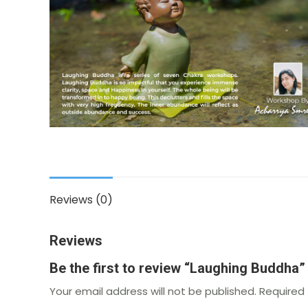
Reviews (0)
Reviews
Be the first to review “Laughing Buddha”
Your email address will not be published.
Required 