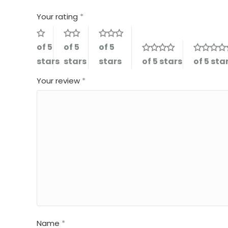
Your rating
*
of 5
of 5
of 5
stars
stars
stars
of 5 stars
of 5 sta
Your review
*
Name
*