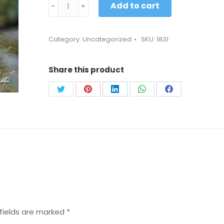
Add to cart
﹣
﹢
Category:
Uncategorized
SKU:
1831
Share this product
fields are marked
*