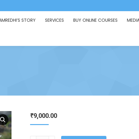
AMREDHI’S STORY
SERVICES
BUY ONLINE COURSES
MEDI
9,000.00
₹