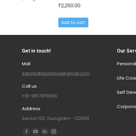
2,250.00
₹
Add to cart
Get in touch!
Our Ser
Mail
Personal
samredhiacharya@gmail.com
Life Coa
Call us
Self De
+91-9167615656
Corpora
Address
Sector 102, Gurugram - 122006
Find us on: