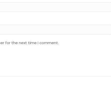
er for the next time I comment.