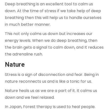
Deep breathing is an excellent tool to calm us
down. At the time of stress if we take help of deep
breathing then this will help us to handle ourselves
in much better manner.
This not only calms us down but increases our
energy levels. When we do deep breathing, then
the brain gets a signal to calm down, and It reduces
the adrenaline rush.
Nature
Stress is a sign of disconnection and fear. Being in
nature reconnects us and is like a tonic for us.
Nature heals us as we are a part of it. It calms us
down and we feel relaxed.
In Japan, Forest therapy is used to heal people.