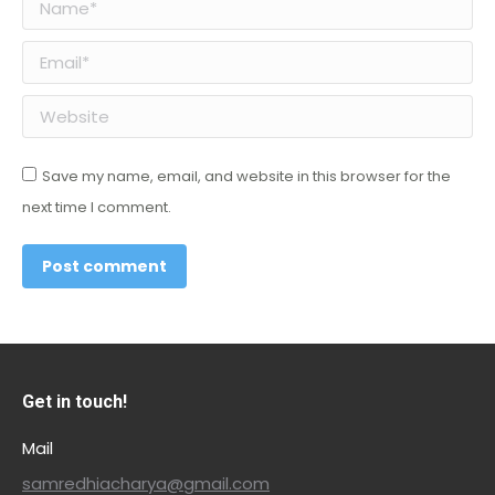
Name *
Email *
Website
Save my name, email, and website in this browser for the
next time I comment.
Post comment
Get in touch!
Mail
samredhiacharya@gmail.com