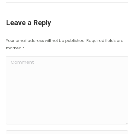
Leave a Reply
Your email address will not be published. Required fields are
marked
*
Comment