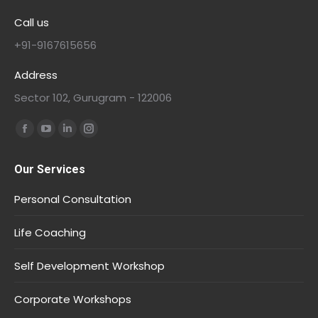
Call us
+91-9167615656
Address
Sector 102, Gurugram - 122006
Find us on:
Our Services
Personal Consultation
Life Coaching
Self Development Workshop
Corporate Workshops