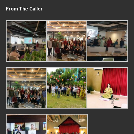
From The Galler