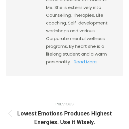
Me. She is extensively into
Counselling, Therapies, Life
coaching, Self-development
workshops and various
Corporate mental wellness
programs. By heart she is a
lifelong student and a warm
personality...
Read More
PREVIOUS
Lowest Emotions Produces Highest
Energies. Use it Wisely.