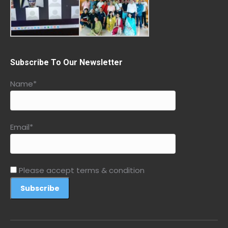
Subscribe To Our Newsletter
Name*
Email*
Please accept terms & condition