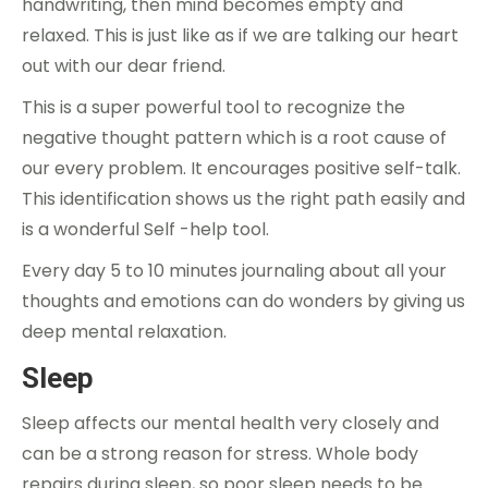
handwriting, then mind becomes empty and
relaxed. This is just like as if we are talking our heart
out with our dear friend.
This is a super powerful tool to recognize the
negative thought pattern which is a root cause of
our every problem. It encourages positive self-talk.
This identification shows us the right path easily and
is a wonderful Self -help tool.
Every day 5 to 10 minutes journaling about all your
thoughts and emotions can do wonders by giving us
deep mental relaxation.
Sleep
Sleep affects our mental health very closely and
can be a strong reason for stress. Whole body
repairs during sleep, so poor sleep needs to be