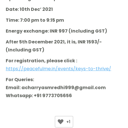
Date: 10th Dec’ 2021
Time: 7:00 pm to 9:15 pm
Energy exchange: INR 997 (Including GST)
After 5th December 2021, it is, INR 1593/-
(Including GST)
For registration, please click :
https://peacefulme.in/events/keys-to-thrive/
For Queries:
Email: acharryasmredhi999@gmail.com
Whatsapp: +91 9773705656
+1