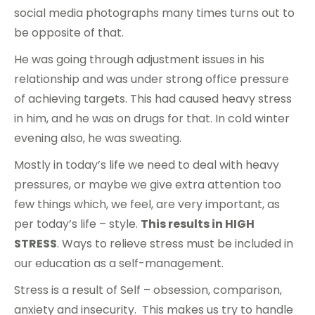
social media photographs many times turns out to
be opposite of that.
He was going through adjustment issues in his
relationship and was under strong office pressure
of achieving targets. This had caused heavy stress
in him, and he was on drugs for that. In cold winter
evening also, he was sweating.
Mostly in today’s life we need to deal with heavy
pressures, or maybe we give extra attention too
few things which, we feel, are very important, as
per today’s life – style.
This results in HIGH
STRESS
. Ways to relieve stress must be included in
our education as a self-management.
Stress is a result of Self – obsession, comparison,
anxiety and insecurity. This makes us try to handle