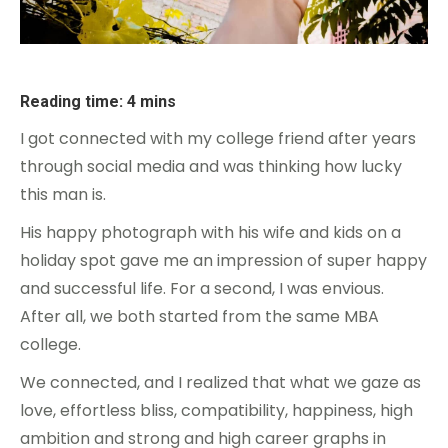
Reading time: 4 mins
I got connected with my college friend after years
through social media and was thinking how lucky
this man is.
His happy photograph with his wife and kids on a
holiday spot gave me an impression of super happy
and successful life. For a second, I was envious.
After all, we both started from the same MBA
college.
We connected, and I realized that what we gaze as
love, effortless bliss, compatibility, happiness, high
ambition and strong and high career graphs in