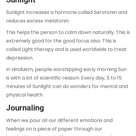
Sunlight increases a hormone called Serotonin and
reduces excess melatonin.
This helps the person to calm down naturally. This is
extremely good for the good focus also. This is
called Light therapy and is used worldwide to treat
depression.
In Hinduism, people worshipping early morning Sun
is with a lot of scientific reason. Every day, 5 to 15
minutes of Sunlight can do wonders for mental and
physical health.
Journaling
When we pour all our different emotions and
feelings on a piece of paper through our