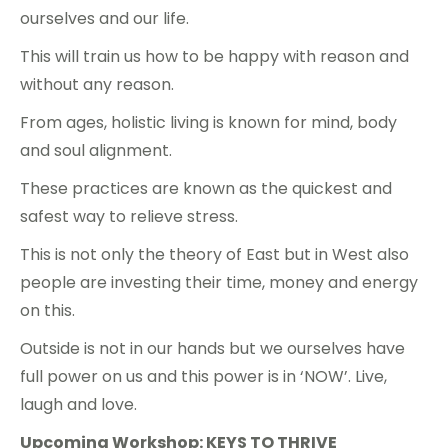
ourselves and our life.
This will train us how to be happy with reason and
without any reason.
From ages, holistic living is known for mind, body
and soul alignment.
These practices are known as the quickest and
safest way to relieve stress.
This is not only the theory of East but in West also
people are investing their time, money and energy
on this.
Outside is not in our hands but we ourselves have
full power on us and this power is in ‘NOW’. Live,
laugh and love.
Upcoming Workshop: KEYS TO THRIVE