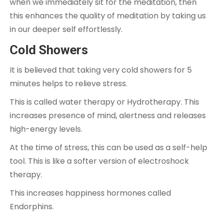
when we immediately sit for the meditation, then
this enhances the quality of meditation by taking us
in our deeper self effortlessly.
Cold Showers
It is believed that taking very cold showers for 5
minutes helps to relieve stress.
This is called water therapy or Hydrotherapy. This
increases presence of mind, alertness and releases
high-energy levels.
At the time of stress, this can be used as a self-help
tool. This is like a softer version of electroshock
therapy.
This increases happiness hormones called
Endorphins.