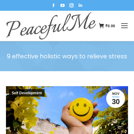
₹
0.00
9 effective holistic ways to relieve stress
You are here:
Self Development
NOV
30