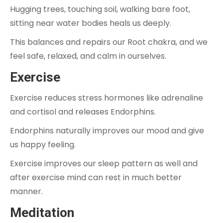
Hugging trees, touching soil, walking bare foot,
sitting near water bodies heals us deeply.
This balances and repairs our Root chakra, and we
feel safe, relaxed, and calm in ourselves.
Exercise
Exercise reduces stress hormones like adrenaline
and cortisol and releases Endorphins.
Endorphins naturally improves our mood and give
us happy feeling.
Exercise improves our sleep pattern as well and
after exercise mind can rest in much better
manner.
Meditation