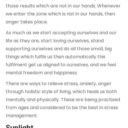
those results which are not in our hands. Whenever
we enter the zone which is not in our hands, then
anger takes place.
As much as we start accepting ourselves and our
life as they are, start loving ourselves, stand
supporting ourselves and do all those small, big
things which fulfils us then automatically this
fulfilment get us aligned to ourselves, and we feel
mental freedom and happiness.
There are ways to relieve stress, anxiety, anger
through holistic style of living, which heals us both
mentally and physically. These are being practised
from ages and considered to be the best in stress
management.
Sunlight