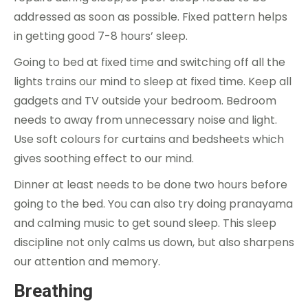
addressed as soon as possible. Fixed pattern helps
in getting good 7-8 hours’ sleep.
Going to bed at fixed time and switching off all the
lights trains our mind to sleep at fixed time. Keep all
gadgets and TV outside your bedroom. Bedroom
needs to away from unnecessary noise and light.
Use soft colours for curtains and bedsheets which
gives soothing effect to our mind.
Dinner at least needs to be done two hours before
going to the bed. You can also try doing pranayama
and calming music to get sound sleep. This sleep
discipline not only calms us down, but also sharpens
our attention and memory.
Breathing