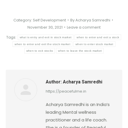
Category:
Self Development
By
Acharya Samredhi
November 30, 2021
Leave a comment
Tags:
what is entry and exit in stock market
when to enter and exit a stock
when to enter and exit the stock market
when to enter stock market
when to exit stocks
when to leave the stock market
Author:
Acharya Samredhi
https://peacefulme.in
Acharya Samredhi is an India’s
leading Mental wellness
practitioner and a life coach.
She is a founder of Peaceful