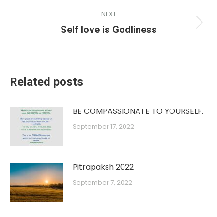
NEXT
Self love is Godliness
Related posts
BE COMPASSIONATE TO YOURSELF.
September 17, 2022
Pitrapaksh 2022
September 7, 2022