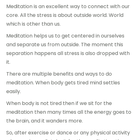
Meditation is an excellent way to connect with our
core. All the stress is about outside world. World
which is other than us.
Meditation helps us to get centered in ourselves
and separate us from outside. The moment this
separation happens all stress is also dropped with
it.
There are multiple benefits and ways to do
meditation. When body gets tired mind settles
easily.
When body is not tired then if we sit for the
meditation then many times all the energy goes to
the brain, and it wanders more.
So, after exercise or dance or any physical activity