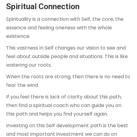
Spiritual Connection
Spirituality is a connection with Self, the core, the
essence and feeling oneness with the whole
existence.
This vastness in Self changes our vision to see and
feel about outside people and situations. This is like
watering our roots.
When the roots are strong, then there is no need to
fear the wind.
If you feel there is lack of clarity about this path,
then find a spiritual coach who can guide you on
this path and helps you find yourself again.
Investing on this Self development path is the best
and most important investment we can do on