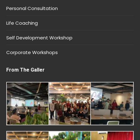
Personal Consultation
Life Coaching
Self Development Workshop
Corporate Workshops
From The Galler