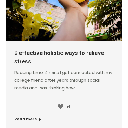
9 effective holistic ways to relieve
stress
Reading time: 4 mins I got connected with my
college friend after years through social
media and was thinking how…
+1
Read more