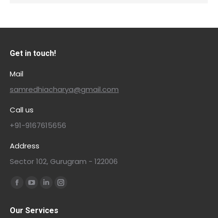
Get in touch!
Mail
samredhiacharya@gmail.com
Call us
+91-9167615656
Address
Sector 102, Gurugram - 122006
Find us on:
Our Services