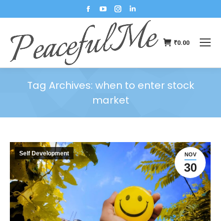
₹
0.00
Tag Archives:
when to enter stock
market
You are here:
Self Development
NOV
30