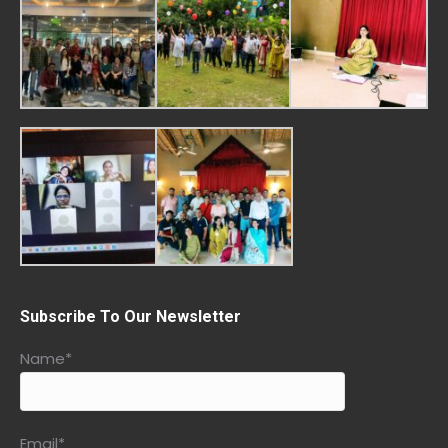
Subscribe To Our Newsletter
Name*
Email*