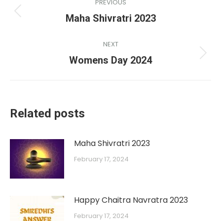
PREVIOUS
Maha Shivratri 2023
NEXT
Womens Day 2024
Related posts
Maha Shivratri 2023
February 17, 2024
Happy Chaitra Navratra 2023
February 17, 2024