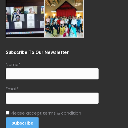
Subscribe To Our Newsletter
Name*
Email*
Please accept terms & condition