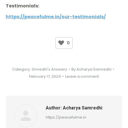
Testimonials:
https://peacefulme.in/our-testimonials/
0
Category:
Smredhi's Answers
By
Acharya Samredhi
February 17, 2024
Leave a comment
Author:
Acharya Samredhi
https://peacefulme.in