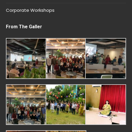
Corporate Workshops
From The Galler