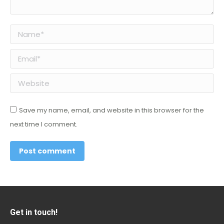
Name *
Email *
Website
Save my name, email, and website in this browser for the
next time I comment.
Post comment
Get in touch!