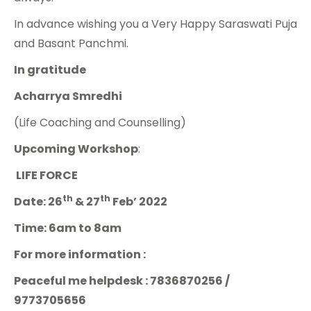
In advance wishing you a Very Happy Saraswati Puja
and Basant Panchmi.
In gratitude
Acharrya Smredhi
(Life Coaching and Counselling)
Upcoming Workshop
:
LIFE FORCE
th
th
Date: 26
& 27
Feb’ 2022
Time: 6am to 8am
For more information :
Peaceful me helpdesk : 7836870256 /
9773705656