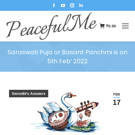
₹
0.00
Saraswati Puja or Basant Panchmi is on
5th Feb’ 2022
You are here:
Smredhi's Answers
FEB
17