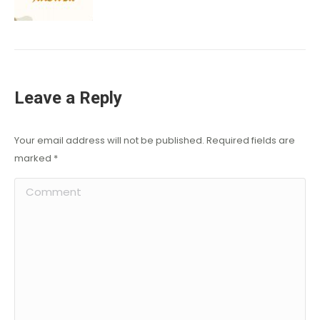
Leave a Reply
Your email address will not be published. Required fields are
marked
*
Comment