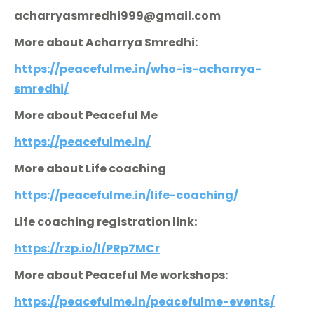
acharryasmredhi999@gmail.com
More about Acharrya Smredhi:
https://peacefulme.in/who-is-acharrya-
smredhi/
More about Peaceful Me
https://peacefulme.in/
More about Life coaching
https://peacefulme.in/life-coaching/
Life coaching registration link:
https://rzp.io/l/PRp7MCr
More about Peaceful Me workshops:
https://peacefulme.in/peacefulme-events/