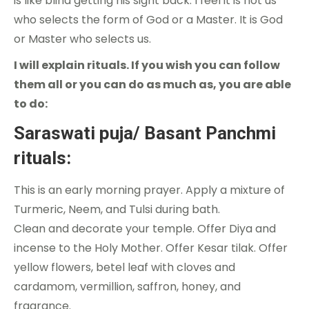
is like blind getting his sight back. I feel it is not us
who selects the form of God or a Master. It is God
or Master who selects us.
I will explain rituals. If you wish you can follow
them all or you can do as much as, you are able
to do:
Saraswati puja/ Basant Panchmi
rituals:
This is an early morning prayer. Apply a mixture of
Turmeric, Neem, and Tulsi during bath.
Clean and decorate your temple. Offer Diya and
incense to the Holy Mother. Offer Kesar tilak. Offer
yellow flowers, betel leaf with cloves and
cardamom, vermillion, saffron, honey, and
fragrance.