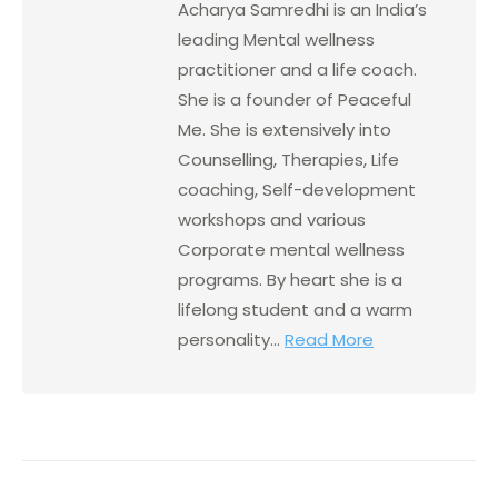
Acharya Samredhi is an India’s
leading Mental wellness
practitioner and a life coach.
She is a founder of Peaceful
Me. She is extensively into
Counselling, Therapies, Life
coaching, Self-development
workshops and various
Corporate mental wellness
programs. By heart she is a
lifelong student and a warm
personality...
Read More