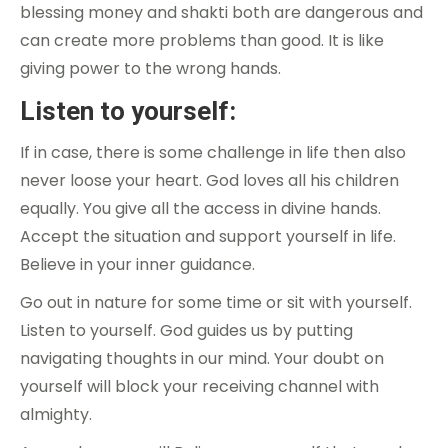
blessing money and shakti both are dangerous and
can create more problems than good. It is like
giving power to the wrong hands.
Listen to yourself:
If in case, there is some challenge in life then also
never loose your heart. God loves all his children
equally. You give all the access in divine hands.
Accept the situation and support yourself in life.
Believe in your inner guidance.
Go out in nature for some time or sit with yourself.
Listen to yourself. God guides us by putting
navigating thoughts in our mind. Your doubt on
yourself will block your receiving channel with
almighty.