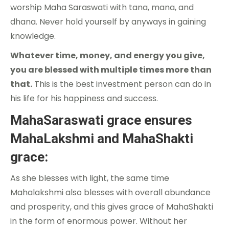
worship Maha Saraswati with tana, mana, and
dhana. Never hold yourself by anyways in gaining
knowledge.
Whatever time, money, and energy you give,
you are blessed with multiple times more than
that.
This is the best investment person can do in
his life for his happiness and success.
MahaSaraswati grace ensures
MahaLakshmi and MahaShakti
grace:
As she blesses with light, the same time
Mahalakshmi also blesses with overall abundance
and prosperity, and this gives grace of MahaShakti
in the form of enormous power. Without her