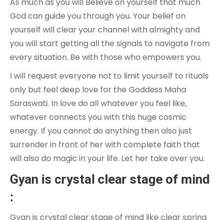
As much as you will Believe on yourself that much
God can guide you through you. Your belief on
yourself will clear your channel with almighty and
you will start getting all the signals to navigate from
every situation. Be with those who empowers you.
I will request everyone not to limit yourself to rituals
only but feel deep love for the Goddess Maha
Saraswati. In love do all whatever you feel like,
whatever connects you with this huge cosmic
energy. If you cannot do anything then also just
surrender in front of her with complete faith that
will also do magic in your life. Let her take over you.
Gyan is crystal clear stage of mind
:
Gyan is crystal clear stage of mind like clear spring