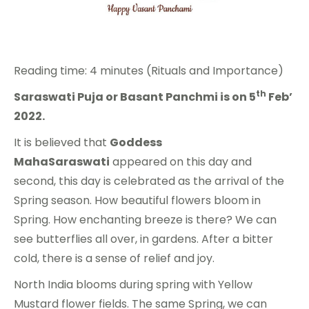
Reading time: 4 minutes (Rituals and Importance)
th
Saraswati Puja or Basant Panchmi is on 5
Feb’
2022.
It is believed that
Goddess
MahaSaraswati
appeared on this day and
second, this day is celebrated as the arrival of the
Spring season. How beautiful flowers bloom in
Spring. How enchanting breeze is there? We can
see butterflies all over, in gardens. After a bitter
cold, there is a sense of relief and joy.
North India blooms during spring with Yellow
Mustard flower fields. The same Spring, we can