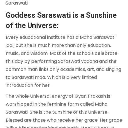
Saraswati.
Goddess Saraswati is a Sunshine
of the Universe:
Every educational institute has a Maha Saraswati
idol, but she is much more than only education,
music, and wisdom. Most of the schools celebrate
this day by performing Saraswati vadana and the
common man links only academics, art, and singing
to Saraswati maa. Which is a very limited
introduction for her.
The whole Universal energy of Gyan Prakash is
worshipped in the feminine form called Maha
Saraswati. She is the Sunshine of this Universe.
Blessed are those who receive her grace. Her grace