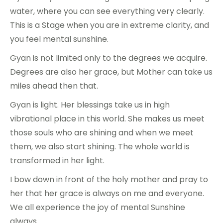
water, where you can see everything very clearly.
This is a Stage when you are in extreme clarity, and
you feel mental sunshine.
Gyan is not limited only to the degrees we acquire.
Degrees are also her grace, but Mother can take us
miles ahead then that.
Gyan is light. Her blessings take us in high
vibrational place in this world. She makes us meet
those souls who are shining and when we meet
them, we also start shining. The whole world is
transformed in her light.
I bow down in front of the holy mother and pray to
her that her grace is always on me and everyone.
We all experience the joy of mental Sunshine
always.