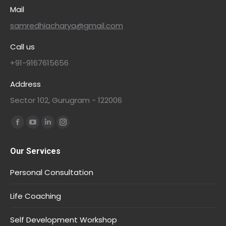
Mail
samredhiacharya@gmail.com
Call us
+91-9167615656
Address
Sector 102, Gurugram - 122006
Find us on:
Our Services
Personal Consultation
Life Coaching
Self Development Workshop