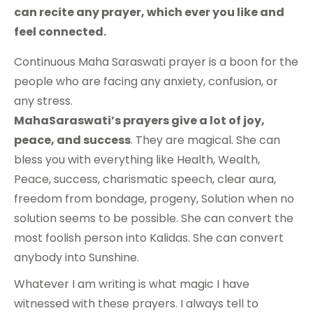
can recite any prayer, which ever you like and
feel connected.
Continuous Maha Saraswati prayer is a boon for the
people who are facing any anxiety, confusion, or
any stress.
MahaSaraswati’s prayers give a lot of joy,
peace, and success
. They are magical. She can
bless you with everything like Health, Wealth,
Peace, success, charismatic speech, clear aura,
freedom from bondage, progeny, Solution when no
solution seems to be possible. She can convert the
most foolish person into Kalidas. She can convert
anybody into Sunshine.
Whatever I am writing is what magic I have
witnessed with these prayers. I always tell to