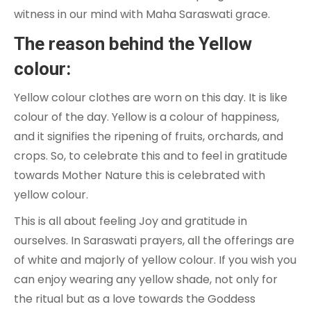
witness in our mind with Maha Saraswati grace.
The reason behind the Yellow
colour:
Yellow colour clothes are worn on this day. It is like
colour of the day. Yellow is a colour of happiness,
and it signifies the ripening of fruits, orchards, and
crops. So, to celebrate this and to feel in gratitude
towards Mother Nature this is celebrated with
yellow colour.
This is all about feeling Joy and gratitude in
ourselves. In Saraswati prayers, all the offerings are
of white and majorly of yellow colour. If you wish you
can enjoy wearing any yellow shade, not only for
the ritual but as a love towards the Goddess