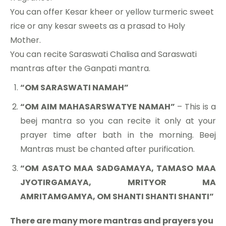
You can offer Kesar kheer or yellow turmeric sweet
rice or any kesar sweets as a prasad to Holy
Mother.
You can recite Saraswati Chalisa and Saraswati
mantras after the Ganpati mantra.
“OM SARASWATI NAMAH”
“OM AIM MAHASARSWATYE NAMAH”
– This is a
beej mantra so you can recite it only at your
prayer time after bath in the morning. Beej
Mantras must be chanted after purification.
“OM ASATO MAA SADGAMAYA, TAMASO MAA
JYOTIRGAMAYA, MRITYOR MA
AMRITAMGAMYA, OM SHANTI SHANTI SHANTI”
There are many more mantras and prayers you