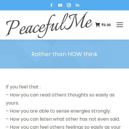
₹
0.00
Rather than HOW think
You are here:
If you feel that :
– How you can read others thoughts so easily as
yours.
– How you are able to sense energies strongly.
– How you can listen what other has not even said.
– How you can feel others feelings so easily as your