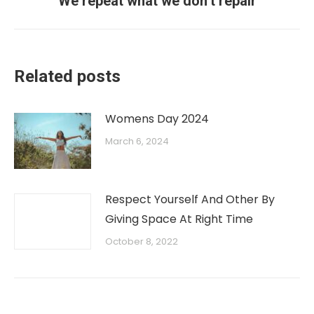
We repeat what we don’t repair
Related posts
Womens Day 2024
March 6, 2024
Respect Yourself And Other By
Giving Space At Right Time
October 8, 2022