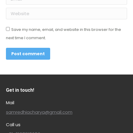
Website
Save my name, email, and website in this browser for the
next time I comment.
Post comment
Get in touch!
Mail
samredhiacharya@gmail.com
Call us