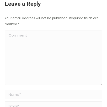
Leave a Reply
Your email address will not be published. Required fields are
marked
*
Comment
Name *
Email *