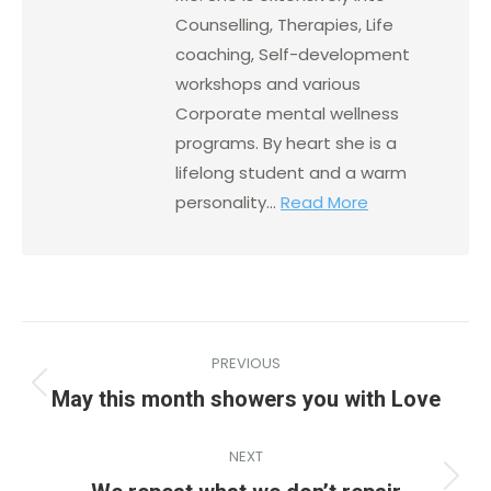
Counselling, Therapies, Life
coaching, Self-development
workshops and various
Corporate mental wellness
programs. By heart she is a
lifelong student and a warm
personality...
Read More
PREVIOUS
May this month showers you with Love
NEXT