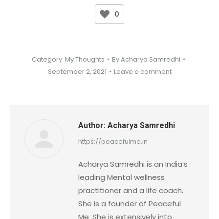
0
Category:
My Thoughts
By
Acharya Samredhi
September 2, 2021
Leave a comment
Author:
Acharya Samredhi
https://peacefulme.in
Acharya Samredhi is an India’s
leading Mental wellness
practitioner and a life coach.
She is a founder of Peaceful
Me. She is extensively into