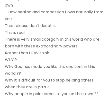
own.
– How healing and compassion flows naturally from
you.
Then please don’t doubt it.
This is real.
There is very small category in this world who are
born with these extraordinary powers.
Rather than HOW think
WHY ?
Why God has made you like this and sent in this
world ??
Why it is difficult for you to stop helping others
when they are in pain ??
Why people in pain comes to you on their own ??