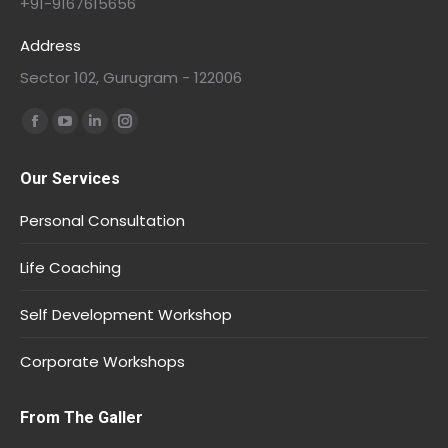
+91-9167615656
Address
Sector 102, Gurugram - 122006
Find us on:
Our Services
Personal Consultation
Life Coaching
Self Development Workshop
Corporate Workshops
From The Galler