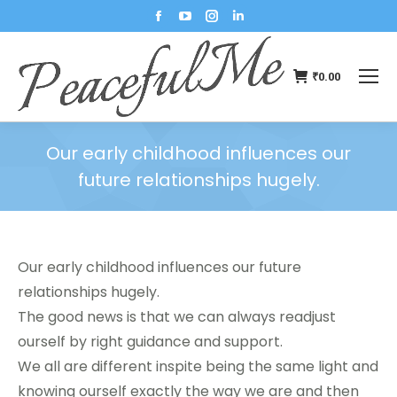
₹
0.00
Our early childhood influences our
future relationships hugely.
You are here:
Our early childhood influences our future
relationships hugely.
The good news is that we can always readjust
ourself by right guidance and support.
We all are different inspite being the same light and
knowing ourself exactly the way we are and then