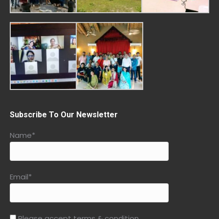
Subscribe To Our Newsletter
Name*
Email*
Please accept terms & condition