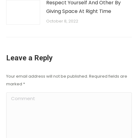
Respect Yourself And Other By
Giving Space At Right Time
October 8, 2022
Leave a Reply
Your email address will not be published. Required fields are
marked
*
Comment