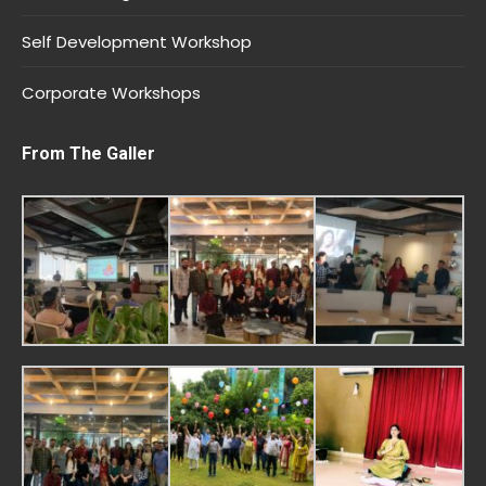
Self Development Workshop
Corporate Workshops
From The Galler