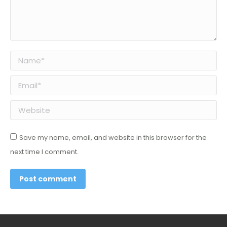
Name *
Email *
Website
Save my name, email, and website in this browser for the
next time I comment.
Post comment