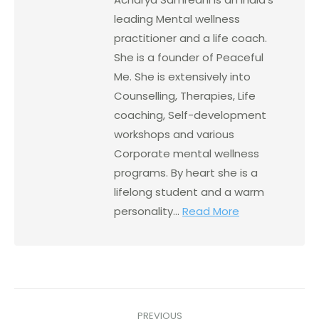
leading Mental wellness
practitioner and a life coach.
She is a founder of Peaceful
Me. She is extensively into
Counselling, Therapies, Life
coaching, Self-development
workshops and various
Corporate mental wellness
programs. By heart she is a
lifelong student and a warm
personality...
Read More
PREVIOUS