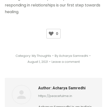
responding in relationships is our first step towards
healing.
0
Category:
My Thoughts
By
Acharya Samredhi
August 1, 2021
Leave a comment
Author:
Acharya Samredhi
https://peacefulme.in
Acharya Samredhi is an India’s