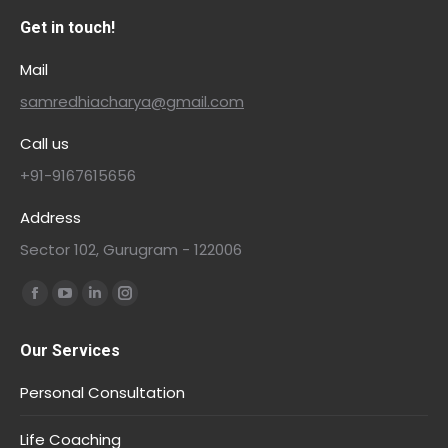
Get in touch!
Mail
samredhiacharya@gmail.com
Call us
+91-9167615656
Address
Sector 102, Gurugram - 122006
Find us on:
Our Services
Personal Consultation
Life Coaching