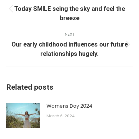
Today SMILE seing the sky and feel the
breeze
NEXT
Our early childhood influences our future
relationships hugely.
Related posts
Womens Day 2024
March 6, 2024