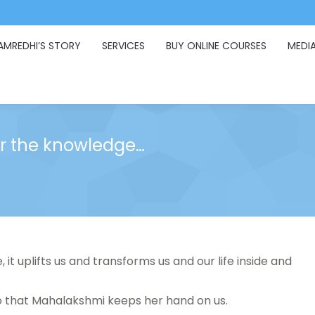
AMREDHI’S STORY
SERVICES
BUY ONLINE COURSES
MEDI
 for the knowledge…
, it uplifts us and transforms us and our life inside and
o that Mahalakshmi keeps her hand on us.