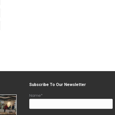
Subscribe To Our Newsletter
Name*