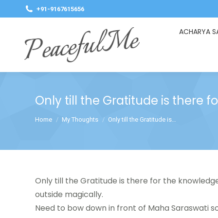
+91-9167615656
ACHARYA S
Only till the Gratitude is there
You are here:
Home
My Thoughts
Only till the Gratitude is…
Only till the Gratitude is there for the knowledge
outside magically.
Need to bow down in front of Maha Saraswati s