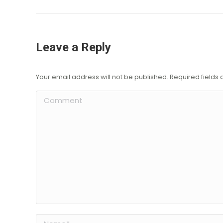
Leave a Reply
Your email address will not be published. Required field
Comment
Name *