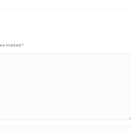
s are marked
*