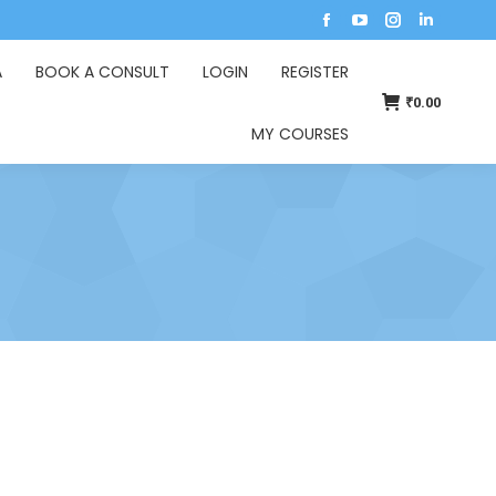
A
BOOK A CONSULT
LOGIN
REGISTER
₹
0.00
MY COURSES