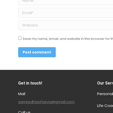
Email *
Website
Save my name, email, and website in this browser for t
Post comment
Get in touch!
Our Ser
Mail
Personal
samredhiacharya@gmail.com
Life Coa
Call us