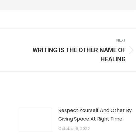
NEXT
WRITING IS THE OTHER NAME OF
HEALING
Respect Yourself And Other By
Giving Space At Right Time
October 8, 2022