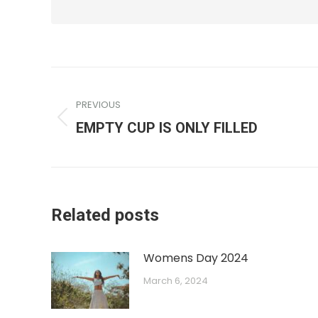
PREVIOUS
EMPTY CUP IS ONLY FILLED
Related posts
Womens Day 2024
March 6, 2024