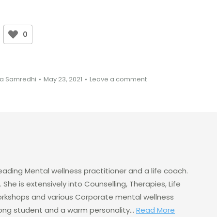
0
a Samredhi
May 23, 2021
Leave a comment
eading Mental wellness practitioner and a life coach.
 She is extensively into Counselling, Therapies, Life
rkshops and various Corporate mental wellness
elong student and a warm personality...
Read More