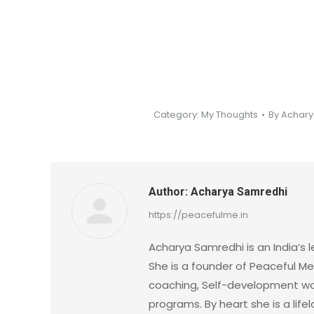
Category:
My Thoughts
By
Achary
Author:
Acharya Samredhi
https://peacefulme.in
Acharya Samredhi is an India’s l
She is a founder of Peaceful Me.
coaching, Self-development wo
programs. By heart she is a lif