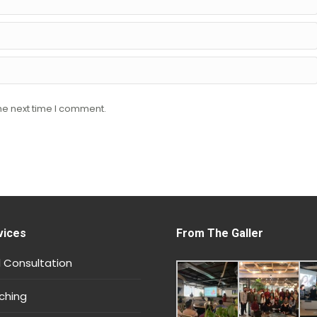
he next time I comment.
vices
From The Galler
 Consultation
ching