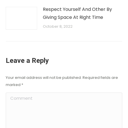
Respect Yourself And Other By
Giving Space At Right Time
October 8, 2022
Leave a Reply
Your email address will not be published. Required fields are
marked
*
Comment