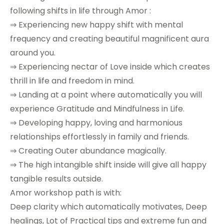
following shifts in life through Amor :
⇒ Experiencing new happy shift with mental
frequency and creating beautiful magnificent aura
around you.
⇒ Experiencing nectar of Love inside which creates
thrill in life and freedom in mind.
⇒ Landing at a point where automatically you will
experience Gratitude and Mindfulness in Life.
⇒ Developing happy, loving and harmonious
relationships effortlessly in family and friends.
⇒ Creating Outer abundance magically.
⇒ The high intangible shift inside will give all happy
tangible results outside.
Amor workshop path is with:
Deep clarity which automatically motivates, Deep
healings, Lot of Practical tips and extreme fun and