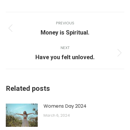
PREVIOUS
Money is Spiritual.
NEXT
Have you felt unloved.
Related posts
Womens Day 2024
March 6, 2024