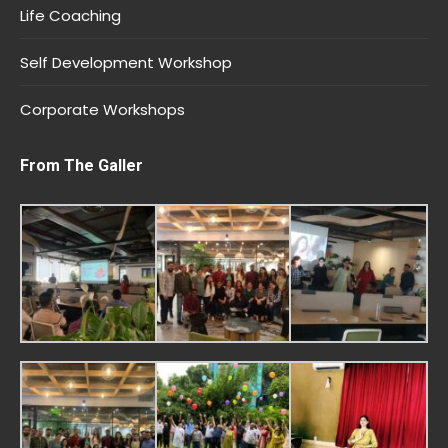
Life Coaching
Self Development Workshop
Corporate Workshops
From The Galler