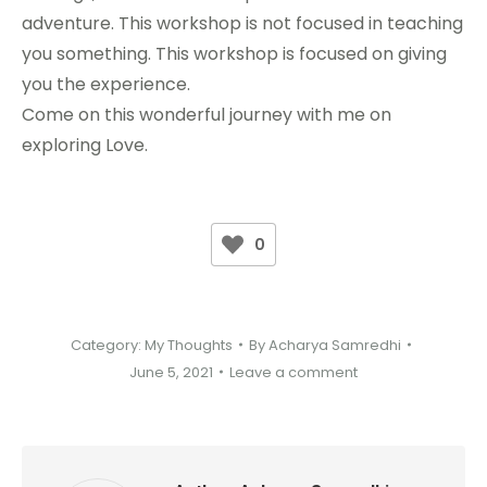
adventure. This workshop is not focused in teaching
you something. This workshop is focused on giving
you the experience.
Come on this wonderful journey with me on
exploring Love.
0
Category:
My Thoughts
By
Acharya Samredhi
June 5, 2021
Leave a comment