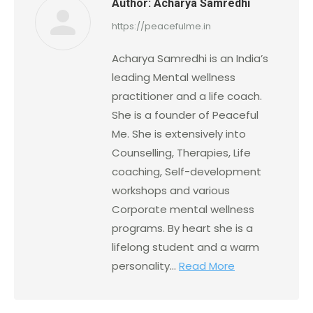
Author:
Acharya Samredhi
https://peacefulme.in
Acharya Samredhi is an India’s
leading Mental wellness
practitioner and a life coach.
She is a founder of Peaceful
Me. She is extensively into
Counselling, Therapies, Life
coaching, Self-development
workshops and various
Corporate mental wellness
programs. By heart she is a
lifelong student and a warm
personality...
Read More