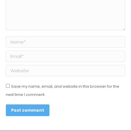
Name *
Email *
Website
Save my name, email, and website in this browser for the
next time I comment.
Post comment