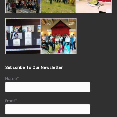
Subscribe To Our Newsletter
Name*
Email*