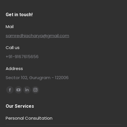
Get in touch!
Mail
samredhiacharya@gmail.com
Call us
+91-9167615656
Address
Sector 102, Gurugram - 122006
Find us on:
Our Services
Personal Consultation