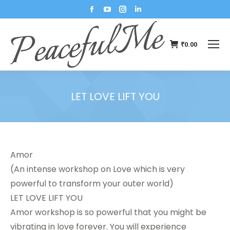
₹
0.00
LET LOVE LIFT YOU
You are here:
Amor
(An intense workshop on Love which is very
powerful to transform your outer world)
LET LOVE LIFT YOU
Amor workshop is so powerful that you might be
vibrating in love forever. You will experience