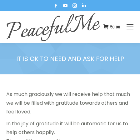
₹
0.00
IT IS OK TO NEED AND ASK FOR HELP
You are here:
As much graciously we will receive help that much
we will be filled with gratitude towards others and
feel loved.
In the joy of gratitude it will be automatic for us to
help others happily.