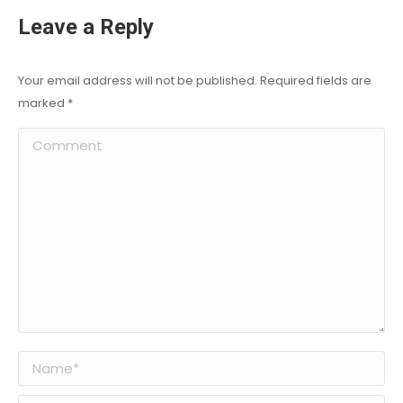
Leave a Reply
Your email address will not be published. Required fields are
marked
*
Comment
Name *