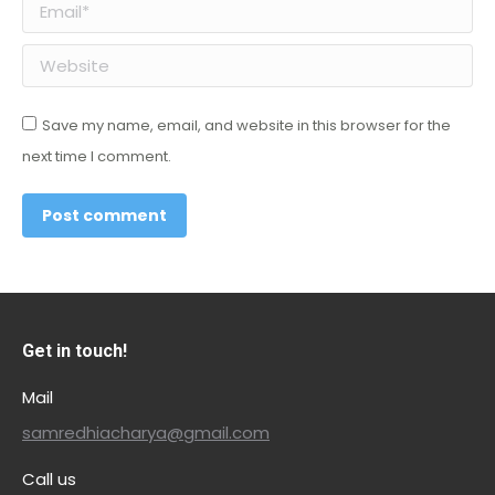
Email *
Website
Save my name, email, and website in this browser for the
next time I comment.
Post comment
Get in touch!
Mail
samredhiacharya@gmail.com
Call us