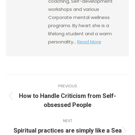
coaching, Self-development
workshops and various
Corporate mental wellness
programs. By heart she is a
lifelong student and a warm
personality...
Read More
PREVIOUS
How to Handle Criticism from Self-
obsessed People
NEXT
Spiritual practices are simply like a Sea