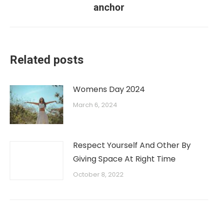
anchor
Related posts
Womens Day 2024
March 6, 2024
Respect Yourself And Other By
Giving Space At Right Time
October 8, 2022