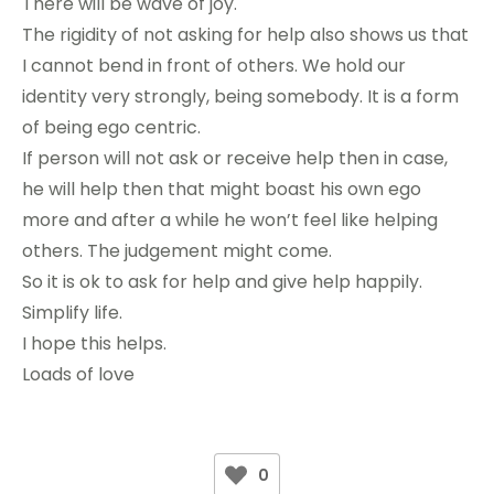
There will be wave of joy.
The rigidity of not asking for help also shows us that
I cannot bend in front of others. We hold our
identity very strongly, being somebody. It is a form
of being ego centric.
If person will not ask or receive help then in case,
he will help then that might boast his own ego
more and after a while he won’t feel like helping
others. The judgement might come.
So it is ok to ask for help and give help happily.
Simplify life.
I hope this helps.
Loads of love
0