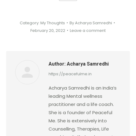
Category:
My Thoughts
By
Acharya Samredhi
February 20, 2022
Leave a comment
Author:
Acharya Samredhi
https://peacefulme.in
Acharya Samredhi is an India’s
leading Mental wellness
practitioner and a life coach.
She is a founder of Peaceful
Me. She is extensively into
Counselling, Therapies, Life