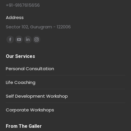
+91-9167615656
Address
Sector 102, Gurugram - 122006
Find us on:
Our Services
Personal Consultation
Life Coaching
Self Development Workshop
Corporate Workshops
From The Galler