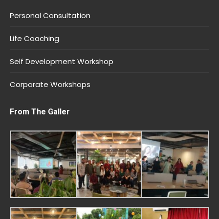
Personal Consultation
Life Coaching
Self Development Workshop
Corporate Workshops
From The Galler