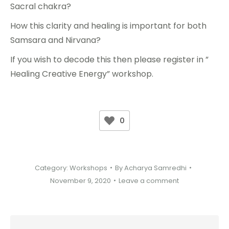
Sacral chakra?
How this clarity and healing is important for both
Samsara and Nirvana?
If you wish to decode this then please register in ”
Healing Creative Energy” workshop.
0
Category:
Workshops
By
Acharya Samredhi
November 9, 2020
Leave a comment