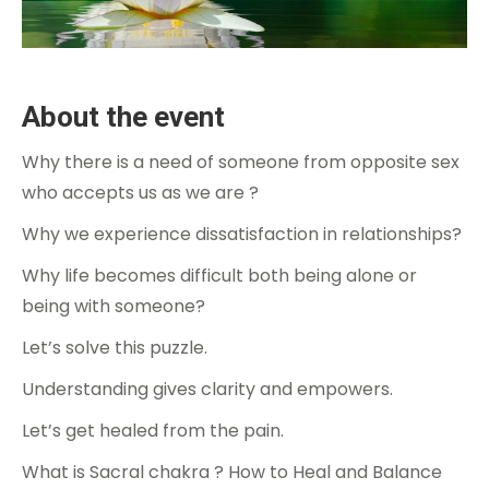
About the event
Why there is a need of someone from opposite sex
who accepts us as we are ?
Why we experience dissatisfaction in relationships?
Why life becomes difficult both being alone or
being with someone?
Let’s solve this puzzle.
Understanding gives clarity and empowers.
Let’s get healed from the pain.
What is Sacral chakra ? How to Heal and Balance