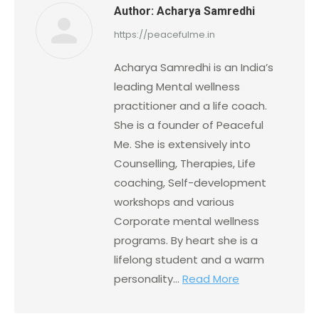
Author:
Acharya Samredhi
https://peacefulme.in
Acharya Samredhi is an India’s
leading Mental wellness
practitioner and a life coach.
She is a founder of Peaceful
Me. She is extensively into
Counselling, Therapies, Life
coaching, Self-development
workshops and various
Corporate mental wellness
programs. By heart she is a
lifelong student and a warm
personality...
Read More