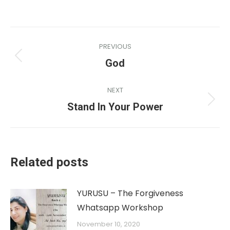
PREVIOUS
God
NEXT
Stand In Your Power
Related posts
YURUSU – The Forgiveness
Whatsapp Workshop
November 10, 2020