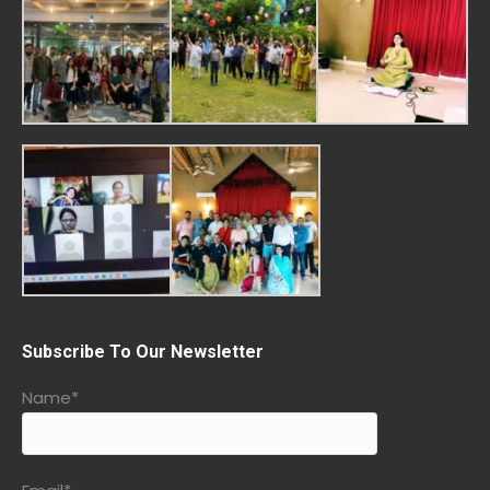
Subscribe To Our Newsletter
Name*