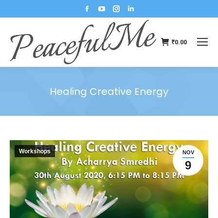
₹
0.00
Healing Creative Energy
You are here:
Workshops
NOV
9