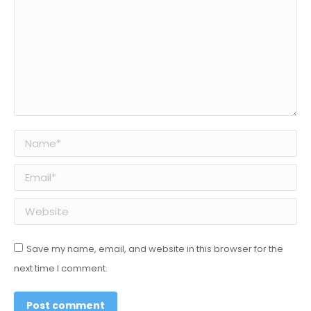
Name *
Email *
Website
Save my name, email, and website in this browser for the
next time I comment.
Post comment