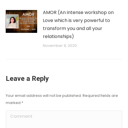
AMOR (An intense workshop on
Love which is very powerful to
transform you and all your
relationships)
November 9, 2020
Leave a Reply
Your email address will not be published. Required fields are
marked
*
Comment