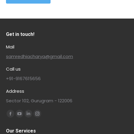
Get in touch!
Mail
samredhiacharya@gmail.com
Call us
+91-9167615656
Address
Sector 102, Gurugram - 122006
Find us on:
Our Services