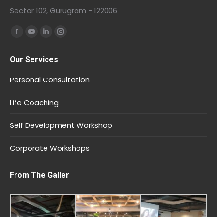
Sector 102, Gurugram - 122006
Find us on:
Our Services
Personal Consultation
Life Coaching
Self Development Workshop
Corporate Workshops
From The Galler