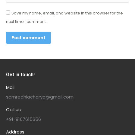
Save my name, email, and website in this browser for the
next time I comment.
Post comment
Get in touch!
Mail
samredhiacharya@gmail.com
Call us
+91-9167615656
Address