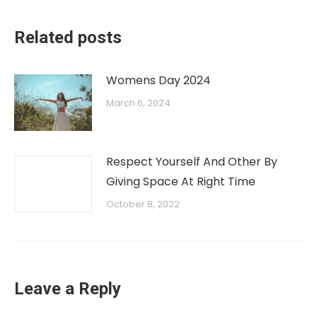
Related posts
Womens Day 2024
March 6, 2024
Respect Yourself And Other By
Giving Space At Right Time
October 8, 2022
Leave a Reply