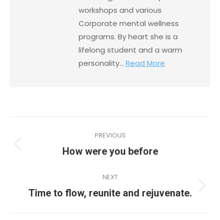
workshops and various
Corporate mental wellness
programs. By heart she is a
lifelong student and a warm
personality...
Read More
PREVIOUS
How were you before
NEXT
Time to flow, reunite and rejuvenate.