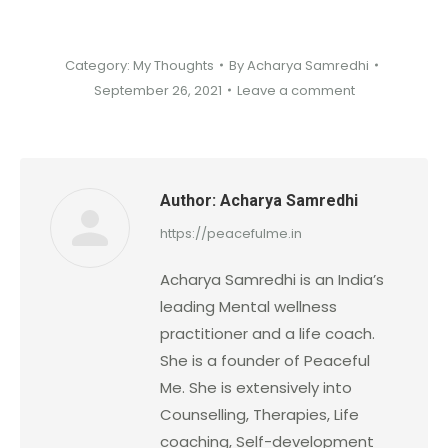
Category:
My Thoughts
By
Acharya Samredhi
September 26, 2021
Leave a comment
Author:
Acharya Samredhi
https://peacefulme.in
Acharya Samredhi is an India’s
leading Mental wellness
practitioner and a life coach.
She is a founder of Peaceful
Me. She is extensively into
Counselling, Therapies, Life
coaching, Self-development