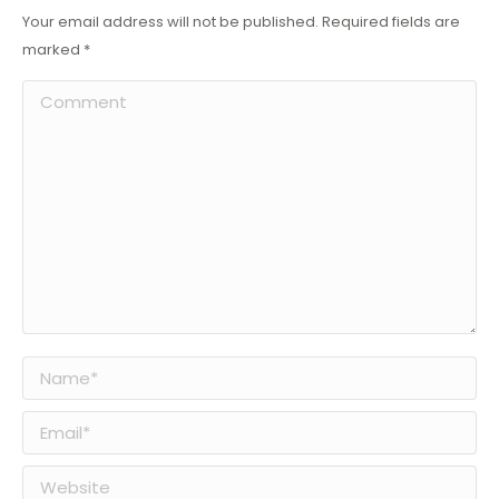
Your email address will not be published. Required fields are
marked
*
Comment
Name *
Email *
Website