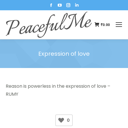
₹
0.00
Expression of love
You are here:
Reason is powerless in the expression of love –
RUMY
0