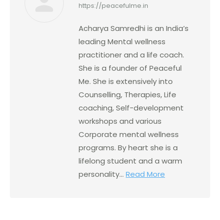
https://peacefulme.in
Acharya Samredhi is an India’s
leading Mental wellness
practitioner and a life coach.
She is a founder of Peaceful
Me. She is extensively into
Counselling, Therapies, Life
coaching, Self-development
workshops and various
Corporate mental wellness
programs. By heart she is a
lifelong student and a warm
personality...
Read More