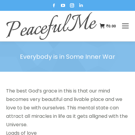
₹
0.00
Everybody is in Some Inner War
You are here:
The best God’s grace in this is that our mind
becomes very beautiful and livable place and we
love to be with ourselves. This mental state can
attract all miracles in life as it gets alligned with the
Universe.
Loads of love