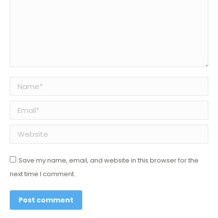
Name *
Email *
Website
Save my name, email, and website in this browser for the
next time I comment.
Post comment