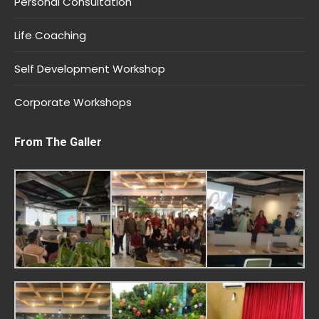
Personal Consultation
Life Coaching
Self Development Workshop
Corporate Workshops
From The Galler