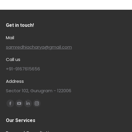
Get in touch!
Mail
samredhiacharya@gmail.com
Call us
+91-9167615656
Address
Sector 102, Gurugram - 122006
Find us on:
Our Services