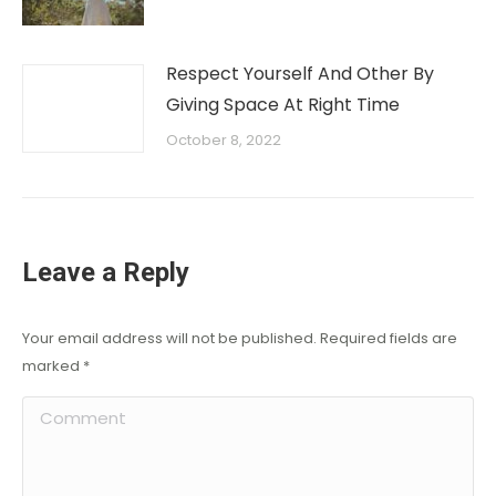
Respect Yourself And Other By
Giving Space At Right Time
October 8, 2022
Leave a Reply
Your email address will not be published. Required fields are
marked
*
Comment