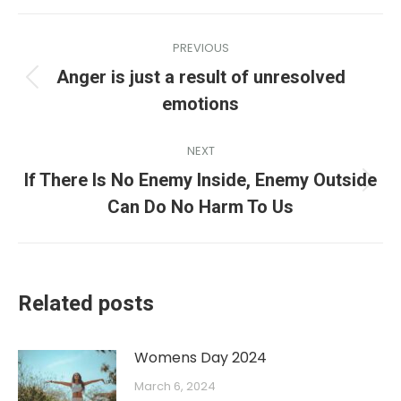
PREVIOUS
Anger is just a result of unresolved
emotions
NEXT
If There Is No Enemy Inside, Enemy Outside
Can Do No Harm To Us
Related posts
Womens Day 2024
March 6, 2024