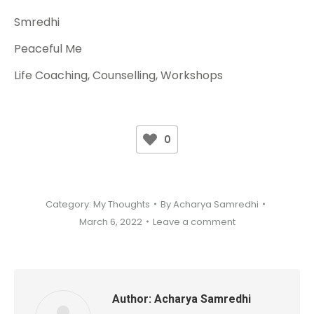
Smredhi
Peaceful Me
Life Coaching, Counselling, Workshops
0
Category:
My Thoughts
By
Acharya Samredhi
March 6, 2022
Leave a comment
Author:
Acharya Samredhi