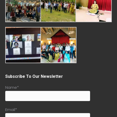
Subscribe To Our Newsletter
Name*
Email*