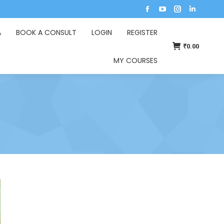
A
BOOK A CONSULT
LOGIN
REGISTER
₹
0.00
MY COURSES