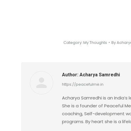
Category:
My Thoughts
By
Achary
Author:
Acharya Samredhi
https://peacefulme.in
Acharya Samredhi is an India’s l
She is a founder of Peaceful Me.
coaching, Self-development wo
programs. By heart she is a lif