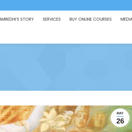
AMREDHI’S STORY
SERVICES
BUY ONLINE COURSES
MEDI
MAY
26