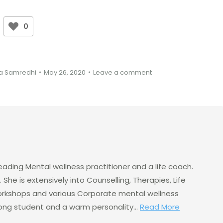
0
a Samredhi
May 26, 2020
Leave a comment
eading Mental wellness practitioner and a life coach.
 She is extensively into Counselling, Therapies, Life
rkshops and various Corporate mental wellness
elong student and a warm personality...
Read More