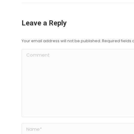
Leave a Reply
Your email address will not be published. Required field
Comment
Name *