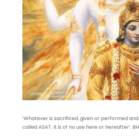
‘Whatever is sacrificed, given or performed and
called ASAT. It is of no use here or hereafter’.