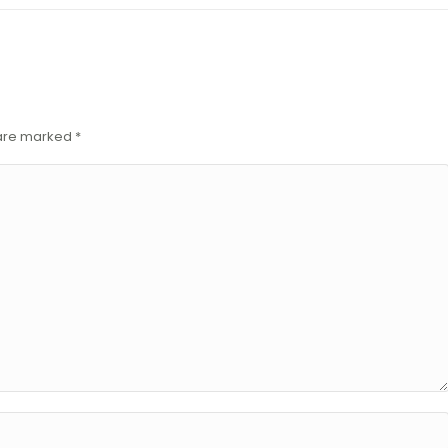
s are marked
*