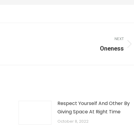
NEXT
Oneness
Respect Yourself And Other By
Giving Space At Right Time
October 8, 2022