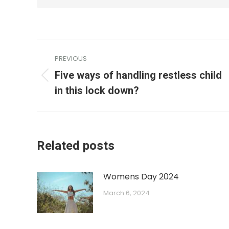
PREVIOUS
Five ways of handling restless child
in this lock down?
Related posts
Womens Day 2024
March 6, 2024