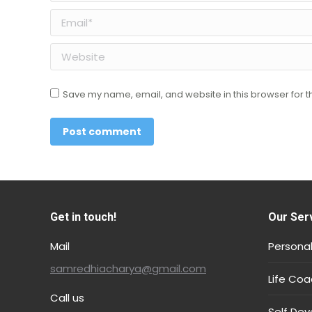
Email *
Website
Save my name, email, and website in this browser for t
Post comment
Get in touch!
Our Ser
Mail
Personal
samredhiacharya@gmail.com
Life Coa
Call us
Self De