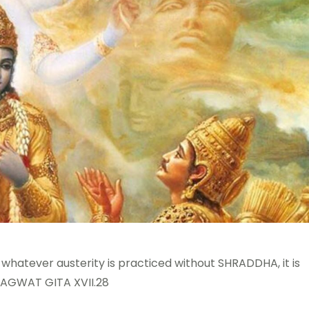
 whatever austerity is practiced without SHRADDHA, it is
 BHAGWAT GITA XVII.28