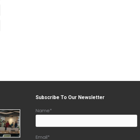
Subscribe To Our Newsletter
Name*
Email*