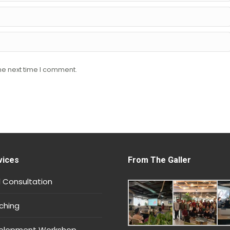
he next time I comment.
vices
From The Galler
 Consultation
ching
velopment Workshop