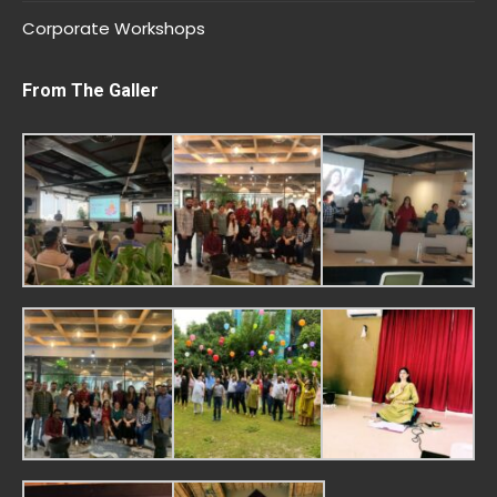
Corporate Workshops
From The Galler