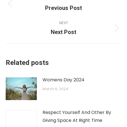
Previous Post
NEXT
Next Post
Related posts
Womens Day 2024
March 6, 2024
Respect Yourself And Other By
Giving Space At Right Time