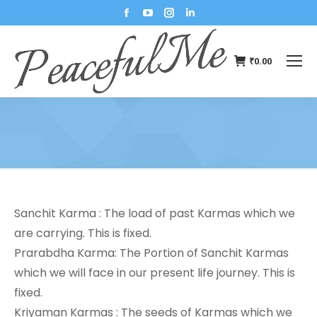
₹
0.00
You are here:
Sanchit Karma : The load of past Karmas which we
are carrying. This is fixed.
Prarabdha Karma: The Portion of Sanchit Karmas
which we will face in our present life journey. This is
fixed.
Kriyaman Karmas : The seeds of Karmas which we