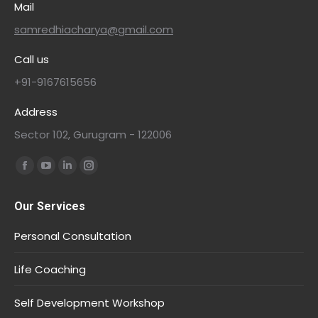
Mail
samredhiacharya@gmail.com
Call us
+91-9167615656
Address
Sector 102, Gurugram - 122006
Find us on:
Our Services
Personal Consultation
Life Coaching
Self Development Workshop