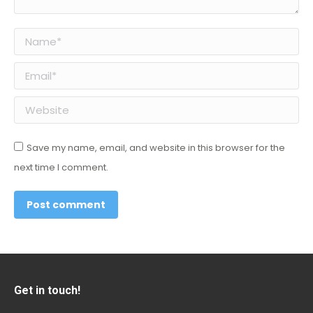
Name *
Email *
Website
Save my name, email, and website in this browser for the
next time I comment.
Post comment
Get in touch!