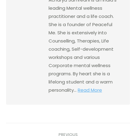
leading Mental wellness
practitioner and a life coach.
She is a founder of Peaceful
Me. She is extensively into
Counselling, Therapies, Life
coaching, Self-development
workshops and various
Corporate mental wellness
programs. By heart she is a
lifelong student and a warm
personality...
Read More
PREVIOUS