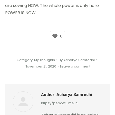
are sowing NOW. The whole power is only here.
POWER IS NOW.
0
Category:
My Thoughts
By
Acharya Samredhi
November 21, 2020
Leave a comment
Author:
Acharya Samredhi
https://peacefulme.in
Acharya Samredhi is an India’s