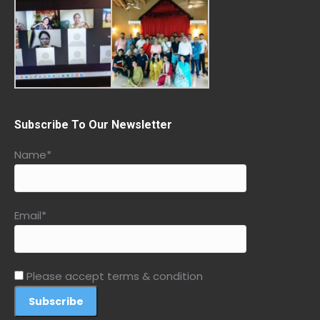
Subscribe To Our Newsletter
Name*
Email*
Please accept terms & condition