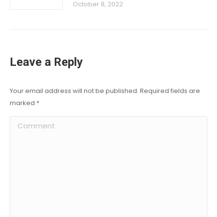
October 8, 2022
Leave a Reply
Your email address will not be published. Required fields are
marked
*
Comment