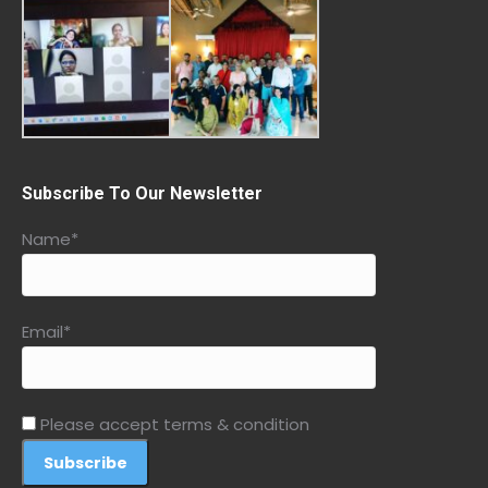
Subscribe To Our Newsletter
Name*
Email*
Please accept terms & condition