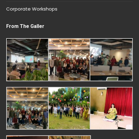
Corporate Workshops
From The Galler