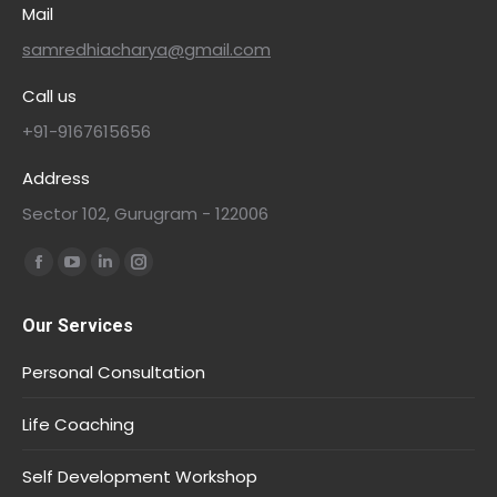
Mail
samredhiacharya@gmail.com
Call us
+91-9167615656
Address
Sector 102, Gurugram - 122006
Find us on:
Our Services
Personal Consultation
Life Coaching
Self Development Workshop