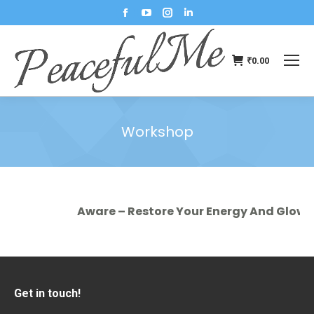
₹
0.00
Workshop
You are here:
Aware – Restore Your Energy And Glow In
Get in touch!