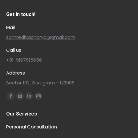
Get in touch!
Mail
samredhiacharya@gmail.com
Call us
+91-9167615656
Address
Sector 102, Gurugram - 122006
Find us on:
Our Services
Personal Consultation