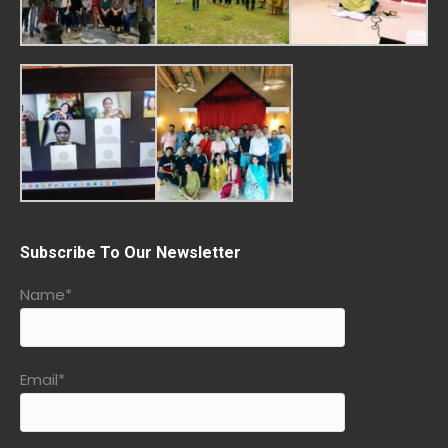
Subscribe To Our Newsletter
Name*
Email*