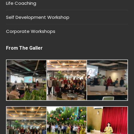
Life Coaching
Self Development Workshop
Corporate Workshops
From The Galler