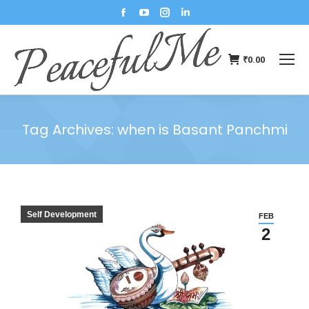
₹
0.00
Tag Archives:
when is Basant Panchmi
You are here:
Self Development
FEB
2