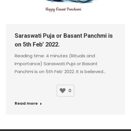
Saraswati Puja or Basant Panchmi is
on 5th Feb’ 2022.
Reading time: 4 minutes (Rituals and
Importance) Saraswati Puja or Basant
Panchmi is on 5th Feb’ 2022. It is believed…
0
Read more