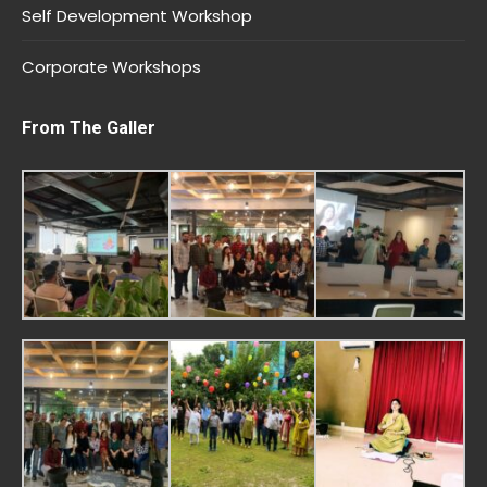
Self Development Workshop
Corporate Workshops
From The Galler