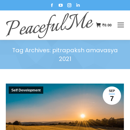
₹
0.00
Tag Archives:
pitrapaksh amavasya
2021
You are here:
Self Development
SEP
7