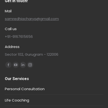
Get in touch!
Mail
samredhiacharya@gmail.com
Call us
+91-9167615656
Address
Sector 102, Gurugram - 122006
Find us on:
Our Services
Personal Consultation
Life Coaching