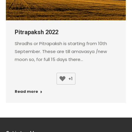
Pitrapaksh 2022
Shradhs or Pitrapaksh is starting from 10th
September. These are till amavasya /new
moon so, for full 15 days there…
+1
Read more