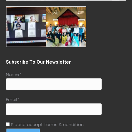
Subscribe To Our Newsletter
Name*
Email*
Please accept terms & condition