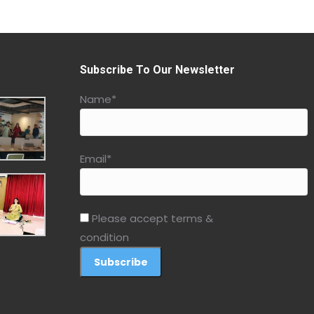
Subscribe To Our Newsletter
Name*
Email*
Please accept terms &
condition