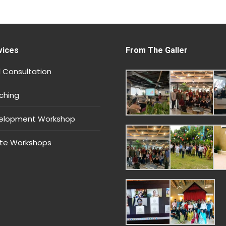
vices
From The Galler
 Consultation
ching
velopment Workshop
te Workshops