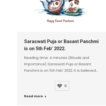
Saraswati Puja or Basant Panchmi
is on 5th Feb’ 2022.
Reading time: 4 minutes (Rituals and
Importance) Saraswati Puja or Basant
Panchmi is on 5th Feb’ 2022. It is believed…
0
Read more