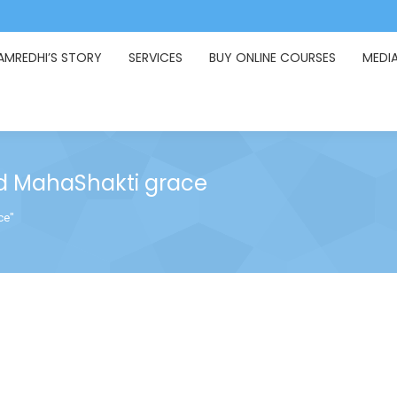
AMREDHI’S STORY
SERVICES
BUY ONLINE COURSES
MEDI
 MahaShakti grace
ce"