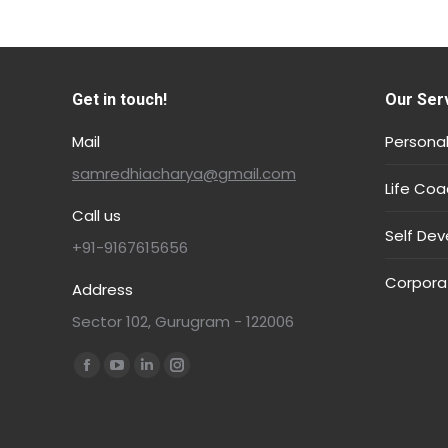
Get in touch!
Our Ser
Mail
Personal
samredhiacharya@gmail.com
Life Coa
Call us
Self De
+91-9167615656
Corpora
Address
Sector 102, Gurugram - 122006
Find us on: