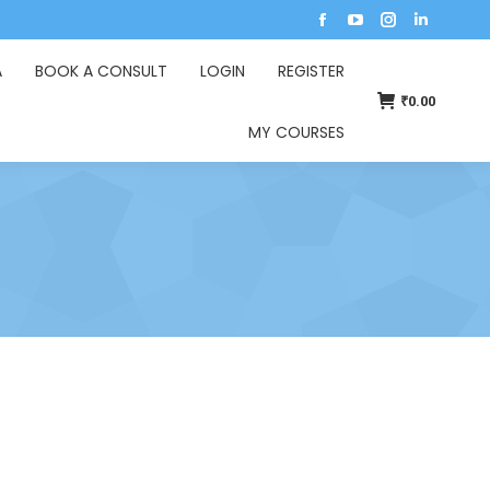
A
BOOK A CONSULT
LOGIN
REGISTER
₹
0.00
MY COURSES