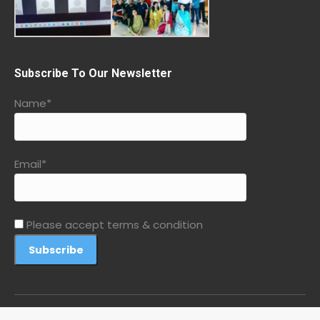
Subscribe To Our Newsletter
Name*
Email*
Please accept terms & condition
© 2026 Peaceful Me by Acharya Samredhi. All rights reserved