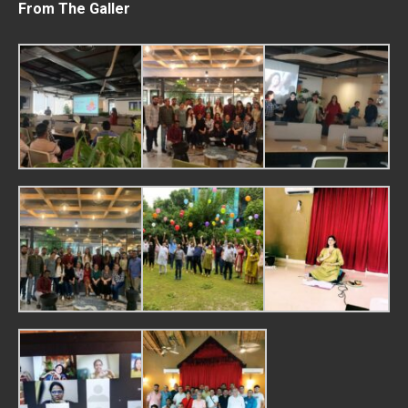
From The Galler