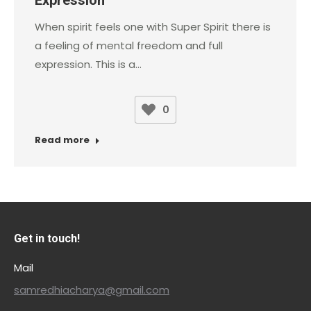
When spirit feels one with Super Spirit there is
a feeling of mental freedom and full
expression. This is a…
0
Read more
Get in touch!
Mail
samredhiacharya@gmail.com