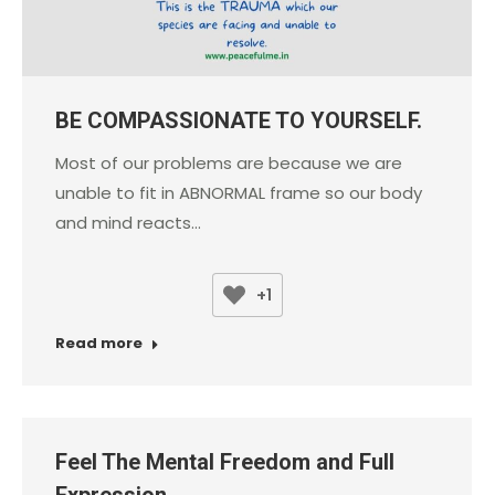
BE COMPASSIONATE TO YOURSELF.
Most of our problems are because we are
unable to fit in ABNORMAL frame so our body
and mind reacts…
+1
Read more
Feel The Mental Freedom and Full
Expression