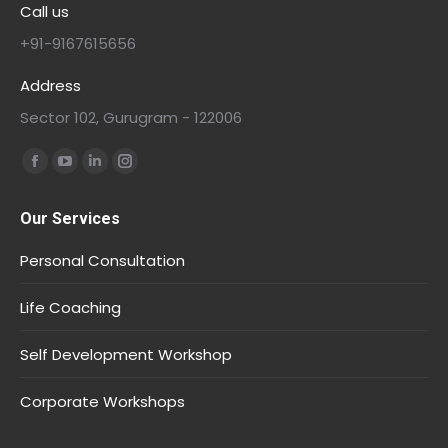
Call us
+91-9167615656
Address
Sector 102, Gurugram - 122006
Find us on:
Our Services
Personal Consultation
Life Coaching
Self Development Workshop
Corporate Workshops