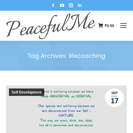
₹
0.00
Tag Archives:
lifecoaching
You are here:
Self Development
SEP
17