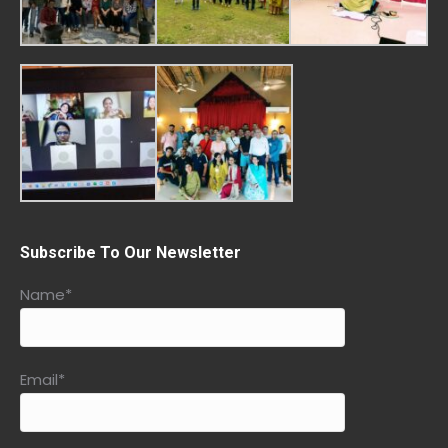
Subscribe To Our Newsletter
Name*
Email*