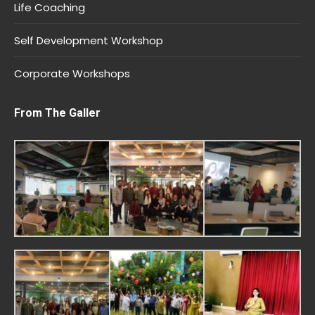
Life Coaching
Self Development Workshop
Corporate Workshops
From The Galler