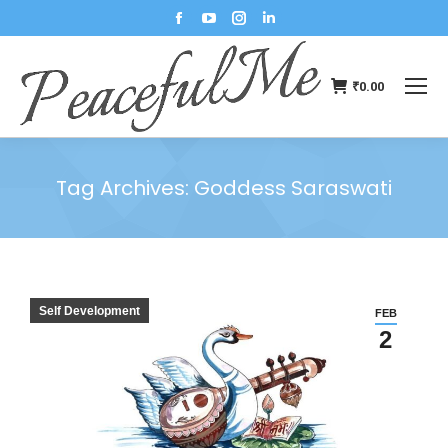
₹
0.00
Tag Archives:
Goddess Saraswati
You are here:
Self Development
FEB
2