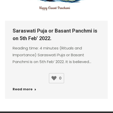
Saraswati Puja or Basant Panchmi is
on 5th Feb’ 2022.
Reading time: 4 minutes (Rituals and
Importance) Saraswati Puja or Basant
Panchmi is on 5th Feb’ 2022. It is believed…
0
Read more