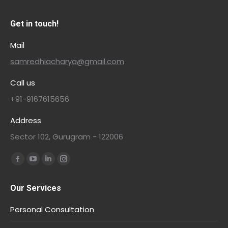
Get in touch!
Mail
samredhiacharya@gmail.com
Call us
+91-9167615656
Address
Sector 102, Gurugram - 122006
Find us on:
Our Services
Personal Consultation