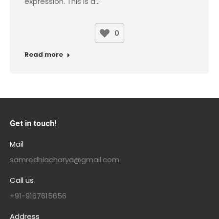
expression. This is a…
0
Read more
Get in touch!
Mail
samredhiacharya@gmail.com
Call us
+91-9167615656
Address