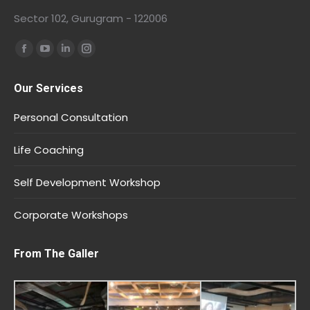
Sector 102, Gurugram - 122006
Find us on:
Our Services
Personal Consultation
Life Coaching
Self Development Workshop
Corporate Workshops
From The Galler