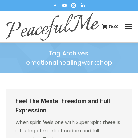
₹
0.00
Tag Archives:
emotionalhealingworkshop
You are here:
Feel The Mental Freedom and Full
Expression
When spirit feels one with Super Spirit there is
a feeling of mental freedom and full