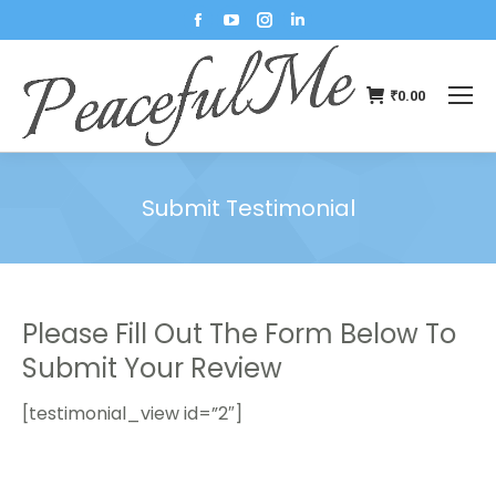
₹
0.00
Submit Testimonial
You are here:
Please Fill Out The Form Below To
Submit Your Review
[testimonial_view id=”2″]