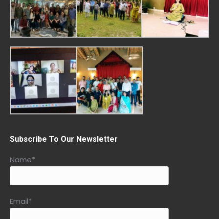
Subscribe To Our Newsletter
Name*
Email*