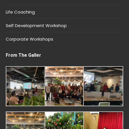
Life Coaching
Self Development Workshop
Corporate Workshops
From The Galler