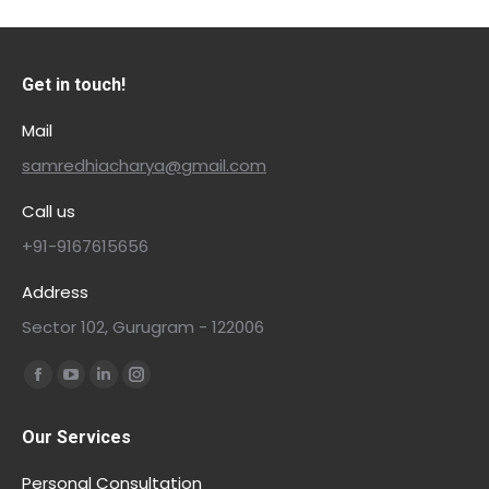
Get in touch!
Mail
samredhiacharya@gmail.com
Call us
+91-9167615656
Address
Sector 102, Gurugram - 122006
Find us on:
Our Services
Personal Consultation