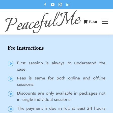
₹
0.00
Fee Instructions
First session is always to understand the
case.
Fees is same for both online and offline
sessions.
Discounts are only available in packages not
in single individual sessions.
The payment is due in full at least 24 hours