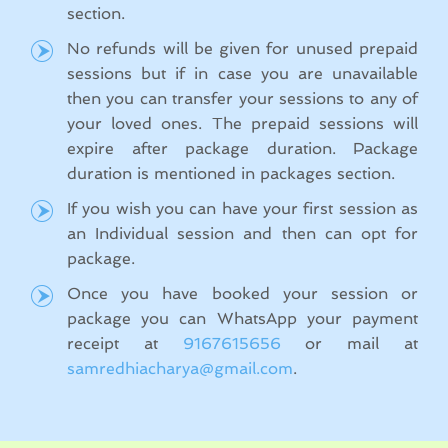
section.
No refunds will be given for unused prepaid
sessions but if in case you are unavailable
then you can transfer your sessions to any of
your loved ones. The prepaid sessions will
expire after package duration. Package
duration is mentioned in packages section.
If you wish you can have your first session as
an Individual session and then can opt for
package.
Once you have booked your session or
package you can WhatsApp your payment
receipt at
9167615656
or mail at
samredhiacharya@gmail.com
.