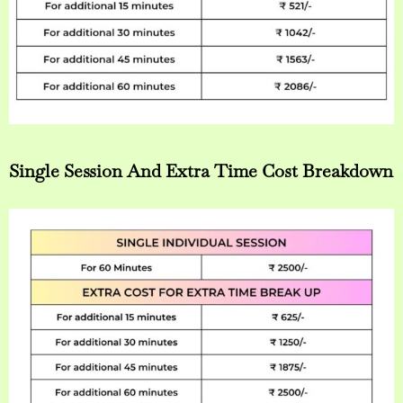
Single Session And Extra Time Cost Breakdown