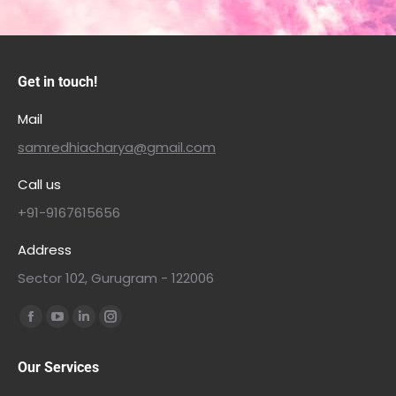
Get in touch!
Mail
samredhiacharya@gmail.com
Call us
+91-9167615656
Address
Sector 102, Gurugram - 122006
Find us on:
Our Services