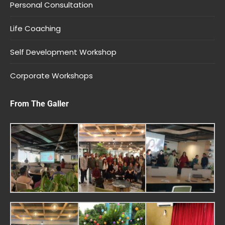
Personal Consultation
Life Coaching
Self Development Workshop
Corporate Workshops
From The Galler