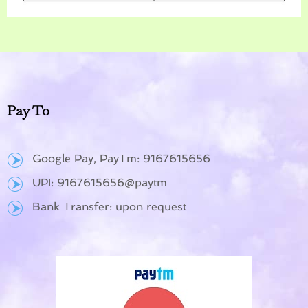
Pay To
Google Pay, PayTm: 9167615656
UPI: 9167615656@paytm
Bank Transfer: upon request