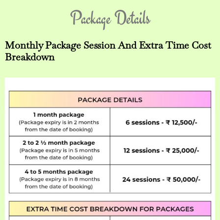
Package Details
Monthly Package Session And Extra Time Cost
Breakdown