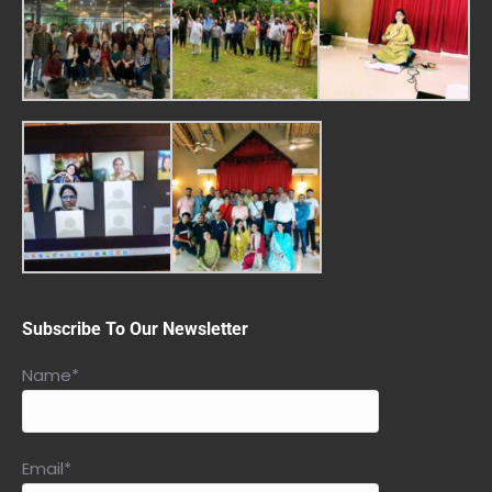
Subscribe To Our Newsletter
Name*
Email*