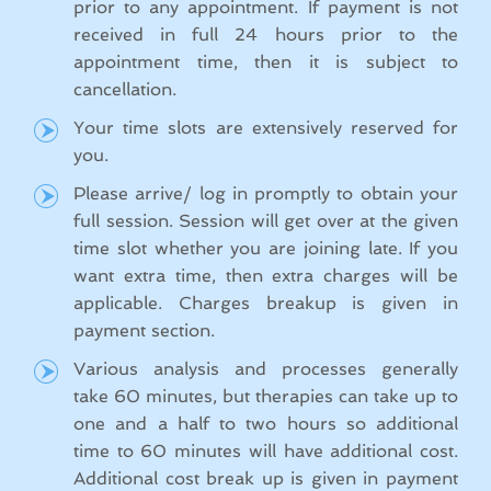
prior to any appointment. If payment is not
received in full 24 hours prior to the
appointment time, then it is subject to
cancellation.
Your time slots are extensively reserved for
you.
Please arrive/ log in promptly to obtain your
full session. Session will get over at the given
time slot whether you are joining late. If you
want extra time, then extra charges will be
applicable. Charges breakup is given in
payment section.
Various analysis and processes generally
take 60 minutes, but therapies can take up to
one and a half to two hours so additional
time to 60 minutes will have additional cost.
Additional cost break up is given in payment