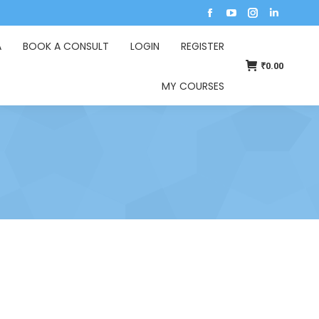
A
BOOK A CONSULT
LOGIN
REGISTER
₹
0.00
MY COURSES