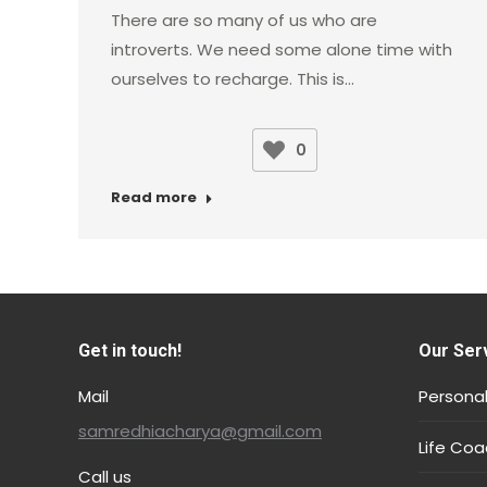
There are so many of us who are
introverts. We need some alone time with
ourselves to recharge. This is…
0
Read more
Get in touch!
Our Ser
Mail
Personal
samredhiacharya@gmail.com
Life Coa
Call us