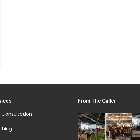
vices
From The Galler
 Consultation
ching