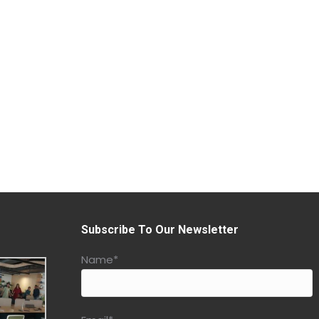
Subscribe To Our Newsletter
Name*