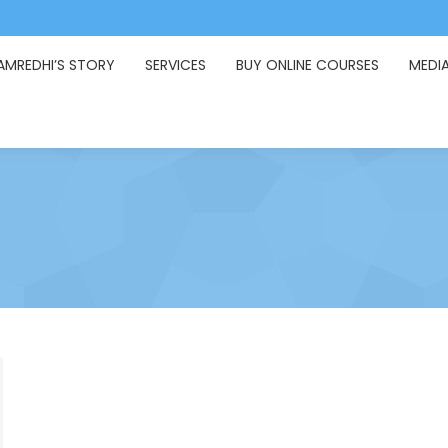
AMREDHI’S STORY
SERVICES
BUY ONLINE COURSES
MEDI