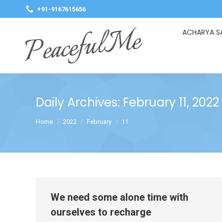
+91-9167615656
ACHARYA S
Daily Archives:
February 11, 2022
You are here:
Home
2022
February
11
We need some alone time with
ourselves to recharge